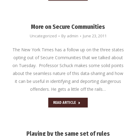
More on Secure Communities
Uncategorized
By
admin
June 23, 2011
The New York Times has a follow up on the three states
opting out of Secure Communities that we talked about
on Tuesday. Professor Schuck makes some solid points
about the seamless nature of this data-sharing and how
it can be useful in identifying and deporting dangerous
offenders. He gets a little off the rails…
READ ARTICLE
Playing by the same set of rules