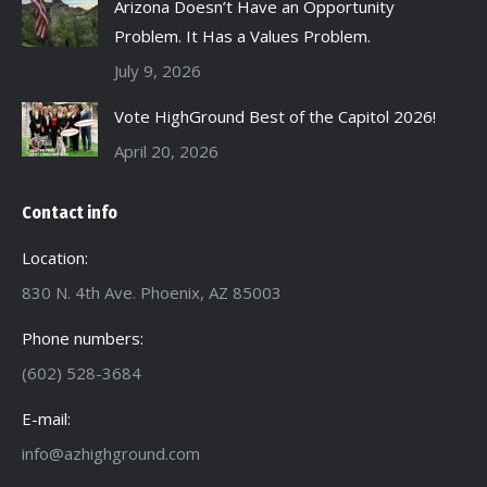
Arizona Doesn’t Have an Opportunity
Problem. It Has a Values Problem.
July 9, 2026
Vote HighGround Best of the Capitol 2026!
April 20, 2026
Contact info
Location:
830 N. 4th Ave. Phoenix, AZ 85003
Phone numbers:
(602) 528-3684
E-mail:
info@azhighground.com