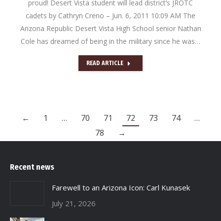
proud! Desert Vista student will lead district’s JROTC
cadets by Cathryn Creno – Jun. 6, 2011 10:09 AM The
Arizona Republic Desert Vista High School senior Nathan
Cole has dreamed of being in the military since he was…
READ ARTICLE
←
1
…
70
71
72
73
74
…
78
→
Recent news
Farewell to an Arizona Icon: Carl Kunasek
July 21, 2026