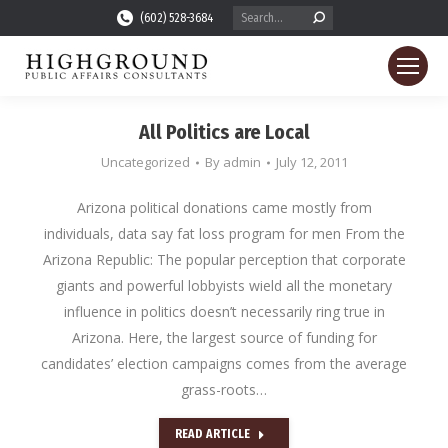
Search:
(602) 528-3684
All Politics are Local
Uncategorized
By
admin
July 12, 2011
Arizona political donations came mostly from
individuals, data say fat loss program for men From the
Arizona Republic: The popular perception that corporate
giants and powerful lobbyists wield all the monetary
influence in politics doesn’t necessarily ring true in
Arizona. Here, the largest source of funding for
candidates’ election campaigns comes from the average
grass-roots…
READ ARTICLE