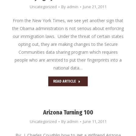
Uncategorized
By
admin
June 21, 2011
From the New York Times, we see yet another sign that
the Obama administration is not serious about enforcing
our immigration laws. Under the threat of certain states
opting out, they are making changes to the Secure
Communities data sharing program which requires
people who are arrested to put their fingerprints into a
national data…
READ ARTICLE
Arizona Turning 100
Uncategorized
By
admin
June 11, 2011
By: J. Charles Coughlin how to get a girlfriend Arizona