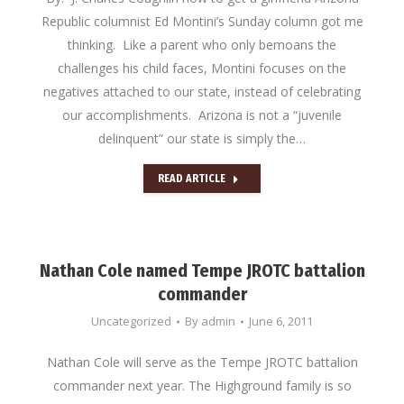
Republic columnist Ed Montini’s Sunday column got me
thinking. Like a parent who only bemoans the
challenges his child faces, Montini focuses on the
negatives attached to our state, instead of celebrating
our accomplishments. Arizona is not a “juvenile
delinquent” our state is simply the…
READ ARTICLE
Nathan Cole named Tempe JROTC battalion
commander
Uncategorized
By
admin
June 6, 2011
Nathan Cole will serve as the Tempe JROTC battalion
commander next year. The Highground family is so