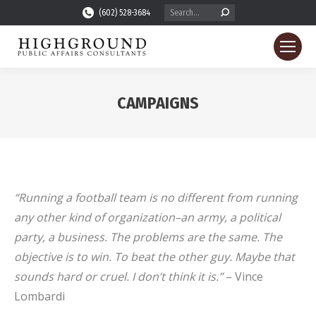
Search:
(602) 528-3684
CAMPAIGNS
You are here:
“Running a football team is no different from running
any other kind of organization–an army, a political
party, a business. The problems are the same. The
objective is to win. To beat the other guy. Maybe that
sounds hard or cruel. I don’t think it is.”
– Vince
Lombardi