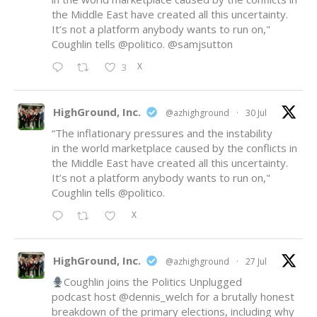
the Middle East have created all this uncertainty.
It’s not a platform anybody wants to run on,"
Coughlin tells
@politico
.
@samjsutton
X
3
HighGround, Inc.
@azhighground
·
30 Jul
“The inflationary pressures and the instability
in the world marketplace caused by the conflicts in
the Middle East have created all this uncertainty.
It’s not a platform anybody wants to run on,"
Coughlin tells
@politico
.
X
HighGround, Inc.
@azhighground
·
27 Jul
Coughlin joins the Politics Unplugged
podcast host
@dennis_welch
for a brutally honest
breakdown of the primary elections, including why