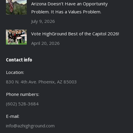
Arizona Doesn’t Have an Opportunity
Problem. It Has a Values Problem.
July 9, 2026
Vote HighGround Best of the Capitol 2026!
April 20, 2026
Contact info
Location:
830 N. 4th Ave. Phoenix, AZ 85003
Phone numbers:
(602) 528-3684
E-mail:
info@azhighground.com