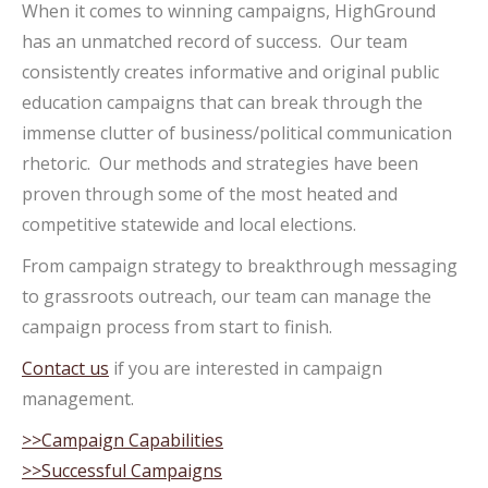
When it comes to winning campaigns, HighGround
has an unmatched record of success. Our team
consistently creates informative and original public
education campaigns that can break through the
immense clutter of business/political communication
rhetoric. Our methods and strategies have been
proven through some of the most heated and
competitive statewide and local elections.
From campaign strategy to breakthrough messaging
to grassroots outreach, our team can manage the
campaign process from start to finish.
Contact us
if you are interested in campaign
management.
>>Campaign Capabilities
>>Successful Campaigns