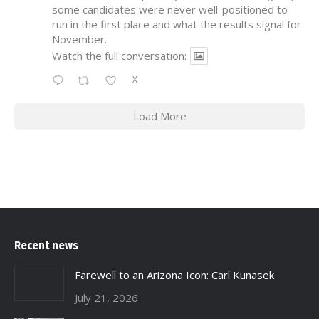
some candidates were never well-positioned to
run in the first place and what the results signal for
November.
Watch the full conversation:
X
Load More
Recent news
Farewell to an Arizona Icon: Carl Kunasek
July 21, 2026