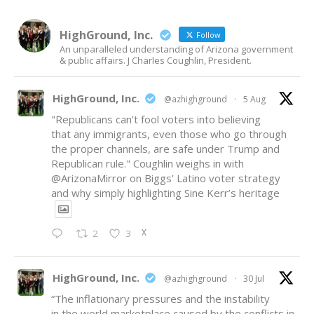
HighGround, Inc.
Follow
An unparalleled understanding of Arizona government
& public affairs. J Charles Coughlin, President.
HighGround, Inc.
@azhighground
·
5 Aug
"Republicans can’t fool voters into believing
that any immigrants, even those who go through
the proper channels, are safe under Trump and
Republican rule." Coughlin weighs in with
@ArizonaMirror
on Biggs’ Latino voter strategy
and why simply highlighting Sine Kerr’s heritage
X
2
3
HighGround, Inc.
@azhighground
·
30 Jul
“The inflationary pressures and the instability
in the world marketplace caused by the conflicts in