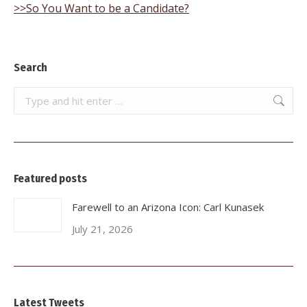
>>So You Want to be a Candidate?
Search
Search:
Featured posts
Farewell to an Arizona Icon: Carl Kunasek
July 21, 2026
Latest Tweets