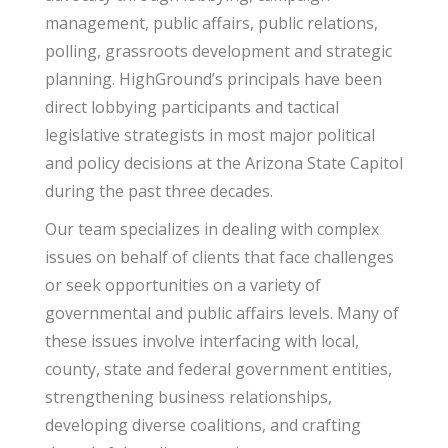
management, public affairs, public relations,
polling, grassroots development and strategic
planning. HighGround’s principals have been
direct lobbying participants and tactical
legislative strategists in most major political
and policy decisions at the Arizona State Capitol
during the past three decades.
Our team specializes in dealing with complex
issues on behalf of clients that face challenges
or seek opportunities on a variety of
governmental and public affairs levels. Many of
these issues involve interfacing with local,
county, state and federal government entities,
strengthening business relationships,
developing diverse coalitions, and crafting