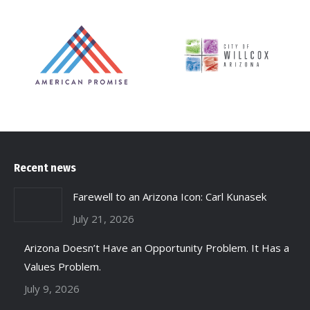
Recent news
Farewell to an Arizona Icon: Carl Kunasek
July 21, 2026
Arizona Doesn’t Have an Opportunity Problem. It Has a
Values Problem.
July 9, 2026