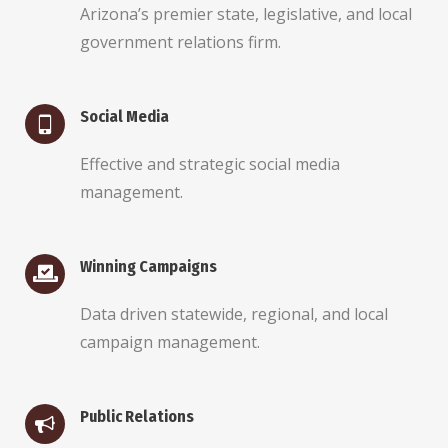
Arizona’s premier state, legislative, and local
government relations firm.
Social Media
Effective and strategic social media
management.
Winning Campaigns
Data driven statewide, regional, and local
campaign management.
Public Relations