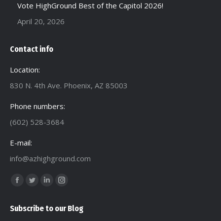
Vote HighGround Best of the Capitol 2026!
April 20, 2026
Contact info
Location:
830 N. 4th Ave. Phoenix, AZ 85003
Phone numbers:
(602) 528-3684
E-mail:
info@azhighground.com
Find us on:
Facebook
Twitter
Linkedin
Instagram
page
page
page
page
Subscribe to our Blog
opens
opens
opens
opens