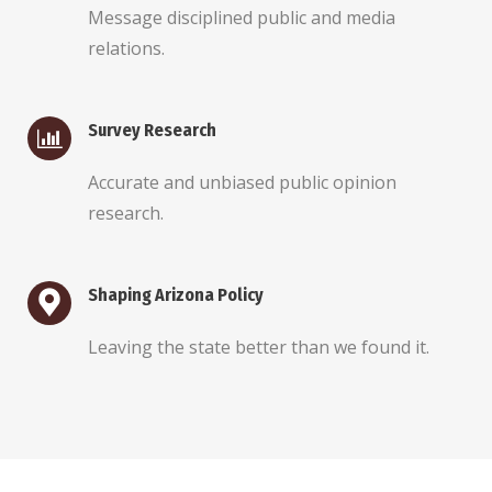
Message disciplined public and media
relations.
Survey Research
Accurate and unbiased public opinion
research.
Shaping Arizona Policy
Leaving the state better than we found it.