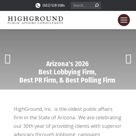
Search:
(602) 528-3684
Arizona's 2026
Best Lobbying Firm,
Best PR Firm, & Best Polling Firm
HighGround, Inc. is the oldest public affairs
firm in the State of Arizona. We are celebrating
our 30th year of providing clients with superior
advocacy through lobbying, campaign