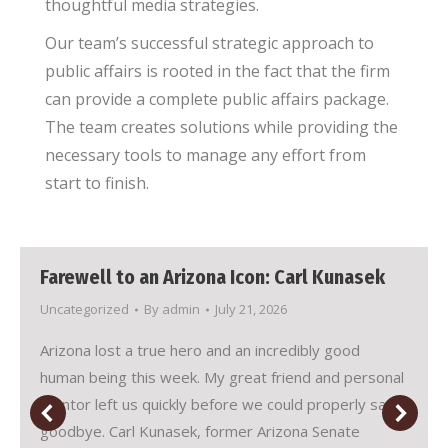
thoughtful media strategies.
Our team’s successful strategic approach to
public affairs is rooted in the fact that the firm
can provide a complete public affairs package.
The team creates solutions while providing the
necessary tools to manage any effort from
start to finish.
Farewell to an Arizona Icon: Carl Kunasek
Uncategorized
By
admin
July 21, 2026
Arizona lost a true hero and an incredibly good
human being this week. My great friend and personal
mentor left us quickly before we could properly say
goodbye. Carl Kunasek, former Arizona Senate