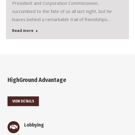
President and Corporation Commissioner,
succumbed to the fate of us all last night, but he
leaves behind a remarkable trail of friendships…
Read more
HighGround Advantage
VIEW DETAILS
Lobbying