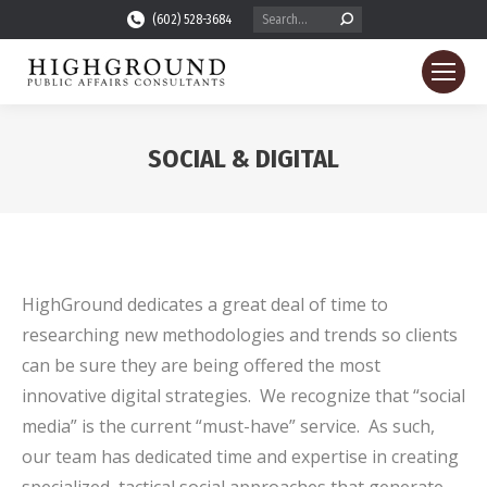
Search:
(602) 528-3684
SOCIAL & DIGITAL
You are here:
HighGround dedicates a great deal of time to
researching new methodologies and trends so clients
can be sure they are being offered the most
innovative digital strategies. We recognize that “social
media” is the current “must-have” service. As such,
our team has dedicated time and expertise in creating