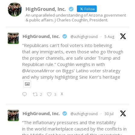
HighGround, Inc.
Follow
An unparalleled understanding of Arizona government
& public affairs. J Charles Coughlin, President.
HighGround, Inc.
@azhighground
·
5 Aug
"Republicans can’t fool voters into believing
that any immigrants, even those who go through
the proper channels, are safe under Trump and
Republican rule." Coughlin weighs in with
@ArizonaMirror
on Biggs’ Latino voter strategy
and why simply highlighting Sine Kerr’s heritage
X
2
3
HighGround, Inc.
@azhighground
·
30 Jul
“The inflationary pressures and the instability
in the world marketplace caused by the conflicts in