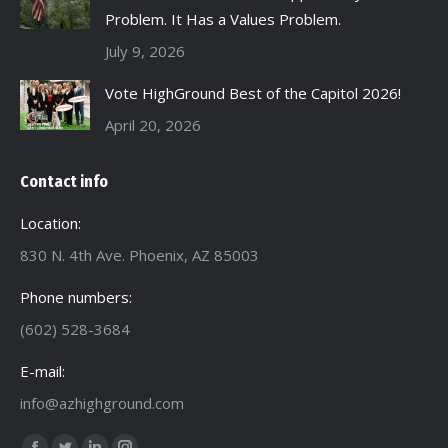
Problem. It Has a Values Problem.
July 9, 2026
Vote HighGround Best of the Capitol 2026!
April 20, 2026
Contact info
Location:
830 N. 4th Ave. Phoenix, AZ 85003
Phone numbers:
(602) 528-3684
E-mail:
info@azhighground.com
Find us on: