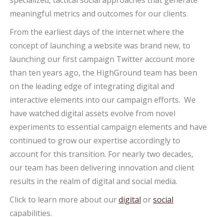
specialized, tactical social approaches that generate
meaningful metrics and outcomes for our clients.
From the earliest days of the internet where the
concept of launching a website was brand new, to
launching our first campaign Twitter account more
than ten years ago, the HighGround team has been
on the leading edge of integrating digital and
interactive elements into our campaign efforts. We
have watched digital assets evolve from novel
experiments to essential campaign elements and have
continued to grow our expertise accordingly to
account for this transition. For nearly two decades,
our team has been delivering innovation and client
results in the realm of digital and social media.
Click to learn more about our
digital
or
social
capabilities.