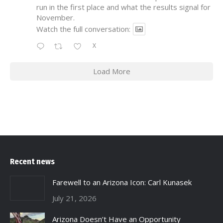
run in the first place and what the results signal for
November.
Watch the full conversation:
X
Load More
Recent news
Farewell to an Arizona Icon: Carl Kunasek
July 21, 2026
Arizona Doesn’t Have an Opportunity