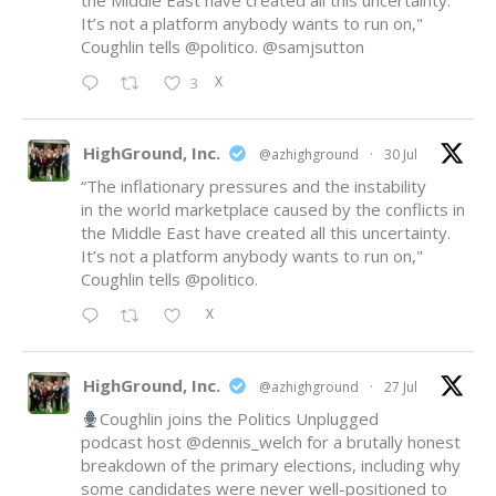
the Middle East have created all this uncertainty.
It’s not a platform anybody wants to run on,"
Coughlin tells
@politico
.
@samjsutton
X
3
HighGround, Inc.
@azhighground
·
30 Jul
“The inflationary pressures and the instability
in the world marketplace caused by the conflicts in
the Middle East have created all this uncertainty.
It’s not a platform anybody wants to run on,"
Coughlin tells
@politico
.
X
HighGround, Inc.
@azhighground
·
27 Jul
Coughlin joins the Politics Unplugged
podcast host
@dennis_welch
for a brutally honest
breakdown of the primary elections, including why
some candidates were never well-positioned to