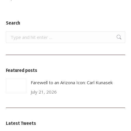
Search
Search:
Featured posts
Farewell to an Arizona Icon: Carl Kunasek
July 21, 2026
Latest Tweets