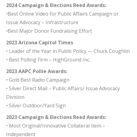
2024 Campaign & Elections Reed Awards:
•Best Online Video for Public Affairs Campaign or
Issue Advocacy – Infrastructure
•Best Major Donor Fundraising Effort
2023 Arizona Capitol Times
• Leader of the Year in Public Policy — Chuck Coughlin
• Best Polling Firm – HighGround Inc.
2023 AAPC Pollie Awards:
• Gold Best Radio Campaign
• Silver Direct Mail – Public Affairs/ Issue Advocacy
Division
• Silver Outdoor/Yard Sign
2023 Campaign & Elections Reed Awards:
• Most Original/Innovative Collateral Item –
Independent