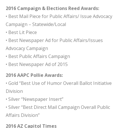
2016 Campaign & Elections Reed Awards:
• Best Mail Piece for Public Affairs/ Issue Advocacy
Campaign – Statewide/Local
• Best Lit Piece
• Best Newspaper Ad for Public Affairs/Issues
Advocacy Campaign
• Best Public Affairs Campaign
• Best Newspaper Ad of 2015
2016 AAPC Pollie Awards:
• Gold “Best Use of Humor Overall Ballot Initiative
Division
• Silver “Newspaper Insert”
• Silver “Best Direct Mail Campaign Overall Public
Affairs Division”
2016 AZ Capitol Times