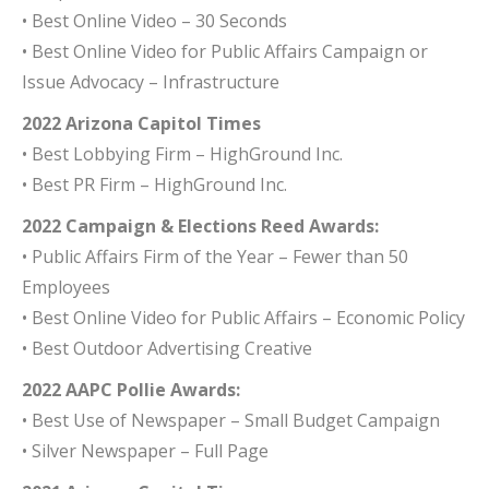
• Best Online Video – 30 Seconds
• Best Online Video for Public Affairs Campaign or
Issue Advocacy – Infrastructure
2022 Arizona Capitol Times
• Best Lobbying Firm – HighGround Inc.
• Best PR Firm – HighGround Inc.
2022 Campaign & Elections Reed Awards:
• Public Affairs Firm of the Year – Fewer than 50
Employees
• Best Online Video for Public Affairs – Economic Policy
• Best Outdoor Advertising Creative
2022 AAPC Pollie Awards:
• Best Use of Newspaper – Small Budget Campaign
• Silver Newspaper – Full Page