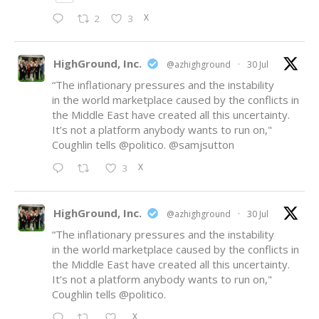
X
2
3
HighGround, Inc.
@azhighground
·
30 Jul
“The inflationary pressures and the instability
in the world marketplace caused by the conflicts in
the Middle East have created all this uncertainty.
It’s not a platform anybody wants to run on,"
Coughlin tells
@politico
.
@samjsutton
X
3
HighGround, Inc.
@azhighground
·
30 Jul
“The inflationary pressures and the instability
in the world marketplace caused by the conflicts in
the Middle East have created all this uncertainty.
It’s not a platform anybody wants to run on,"
Coughlin tells
@politico
.
X