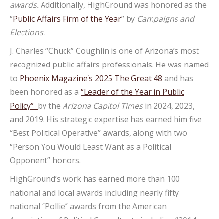
awards.
Additionally, HighGround was honored as the
“
Public Affairs Firm of the Year
” by
Campaigns and
Elections.
J. Charles “Chuck” Coughlin is one of Arizona’s most
recognized public affairs professionals. He was named
to
Phoenix Magazine’s 2025 The Great 48
and has
been honored as a
“Leader of the Year in Public
Policy”
by the
Arizona Capitol Times
in 2024, 2023,
and 2019. His strategic expertise has earned him five
“Best Political Operative” awards, along with two
“Person You Would Least Want as a Political
Opponent” honors.
HighGround’s work has earned more than 100
national and local awards including nearly fifty
national “Pollie” awards from the American