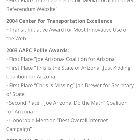
• First Place “Internet/ Electronic Media Local Initiative/
Referendum Website”
2004 Center for Transportation Excellence
• Transit Initiative Award for Most Innovative Use of
the Web
2003 AAPC Pollie Awards:
• First Place “Joe Arizona- Coalition for Arizona”
• First Place “This is the State of Arizona…Just Kidding”
Coalition for Arizona
• First Place “Chris is Missing” Jan Brewer for Secretary
of State
• Second Place ““Joe Arizona, Do the Math” Coalition
for Arizona
• Honorable Mention “Best Overall Internet
Campaign”