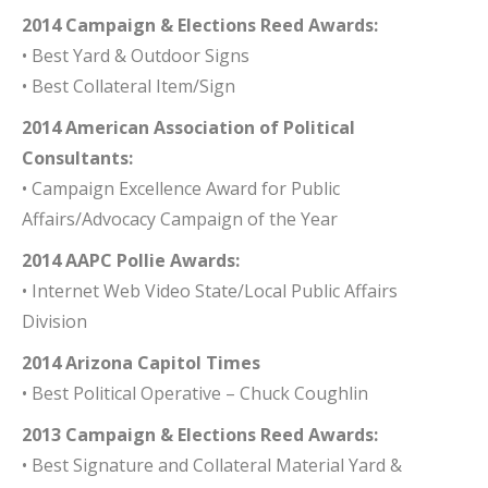
2014 Campaign & Elections Reed Awards:
• Best Yard & Outdoor Signs
• Best Collateral Item/Sign
2014 American Association of Political
Consultants:
• Campaign Excellence Award for Public
Affairs/Advocacy Campaign of the Year
2014 AAPC Pollie Awards:
• Internet Web Video State/Local Public Affairs
Division
2014 Arizona Capitol Times
• Best Political Operative – Chuck Coughlin
2013 Campaign & Elections Reed Awards:
• Best Signature and Collateral Material Yard &