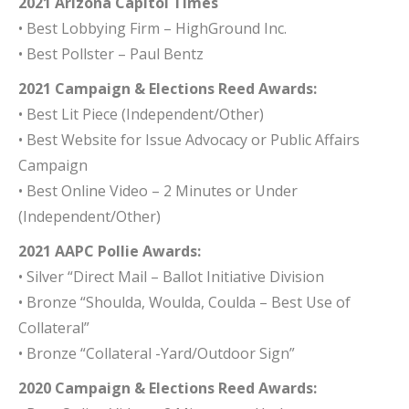
2021 Arizona Capitol Times
• Best Lobbying Firm – HighGround Inc.
• Best Pollster – Paul Bentz
2021
Campaign & Elections Reed Awards:
• Best Lit Piece
(Independent/Other)
• Best Website for Issue Advocacy or Public Affairs
Campaign
• Best Online Video – 2 Minutes or Under
(Independent/Other)
2021 AAPC Pollie Awards:
• Silver “Direct Mail – Ballot Initiative Division
• Bronze “Shoulda, Woulda, Coulda – Best Use of
Collateral”
• Bronze “Collateral -Yard/Outdoor Sign”
2020 Campaign & Elections Reed Awards: