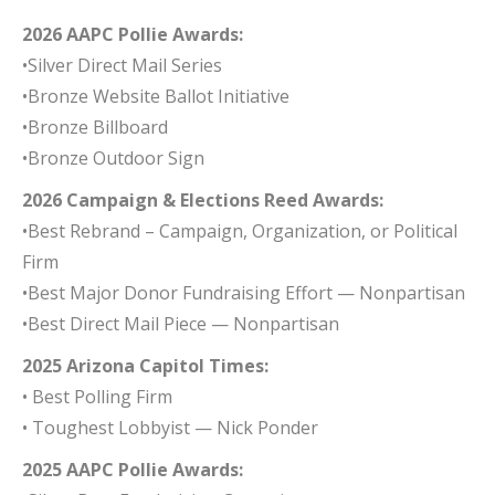
2026 AAPC Pollie Awards:
•Silver Direct Mail Series
•Bronze Website Ballot Initiative
•Bronze Billboard
•Bronze Outdoor Sign
2026 Campaign & Elections Reed Awards:
•Best Rebrand – Campaign, Organization, or Political
Firm
•Best Major Donor Fundraising Effort — Nonpartisan
•Best Direct Mail Piece — Nonpartisan
2025 Arizona Capitol Times:
• Best Polling Firm
• Toughest Lobbyist — Nick Ponder
2025 AAPC Pollie Awards: