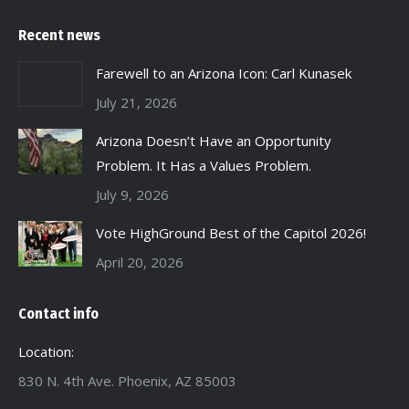
Recent news
Farewell to an Arizona Icon: Carl Kunasek
July 21, 2026
Arizona Doesn’t Have an Opportunity
Problem. It Has a Values Problem.
July 9, 2026
Vote HighGround Best of the Capitol 2026!
April 20, 2026
Contact info
Location:
830 N. 4th Ave. Phoenix, AZ 85003