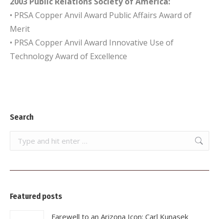
2003 Public Relations Society of America:
• PRSA Copper Anvil Award Public Affairs Award of
Merit
• PRSA Copper Anvil Award Innovative Use of
Technology Award of Excellence
Search
Search:
Featured posts
Farewell to an Arizona Icon: Carl Kunasek