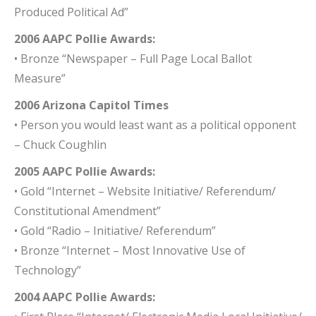
Produced Political Ad”
2006 AAPC Pollie Awards:
• Bronze “Newspaper – Full Page Local Ballot
Measure”
2006 Arizona Capitol Times
• Person you would least want as a political opponent
– Chuck Coughlin
2005 AAPC Pollie Awards:
• Gold “Internet – Website Initiative/ Referendum/
Constitutional Amendment”
• Gold “Radio – Initiative/ Referendum”
• Bronze “Internet – Most Innovative Use of
Technology”
2004 AAPC Pollie Awards: