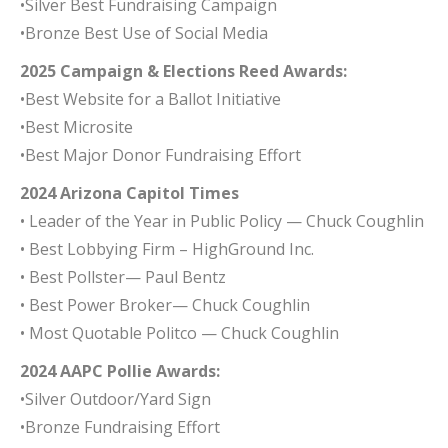
•Silver Best Fundraising Campaign
•Bronze Best Use of Social Media
2025 Campaign & Elections Reed Awards:
•Best Website for a Ballot Initiative
•Best Microsite
•Best Major Donor Fundraising Effort
2024 Arizona Capitol Times
• Leader of the Year in Public Policy — Chuck Coughlin
• Best Lobbying Firm – HighGround Inc.
• Best Pollster— Paul Bentz
• Best Power Broker— Chuck Coughlin
• Most Quotable Politco — Chuck Coughlin
2024 AAPC Pollie Awards:
•Silver Outdoor/Yard Sign
•Bronze Fundraising Effort