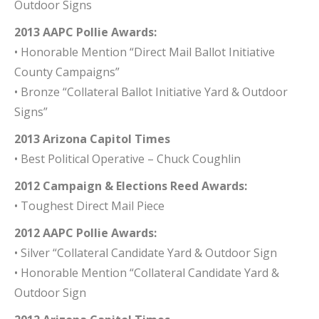
Outdoor Signs
2013 AAPC Pollie Awards:
• Honorable Mention “Direct Mail Ballot Initiative
County Campaigns”
• Bronze “Collateral Ballot Initiative Yard & Outdoor
Signs”
2013 Arizona Capitol Times
• Best Political Operative – Chuck Coughlin
2012 Campaign & Elections Reed Awards:
• Toughest Direct Mail Piece
2012 AAPC Pollie Awards:
• Silver “Collateral Candidate Yard & Outdoor Sign
• Honorable Mention “Collateral Candidate Yard &
Outdoor Sign