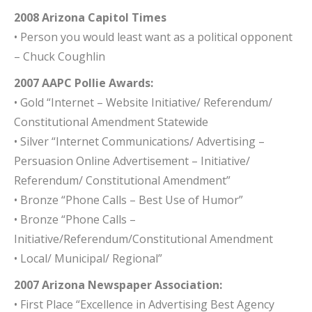
2008 Arizona Capitol Times
• Person you would least want as a political opponent
– Chuck Coughlin
2007 AAPC Pollie Awards:
• Gold “Internet – Website Initiative/ Referendum/
Constitutional Amendment Statewide
• Silver “Internet Communications/ Advertising –
Persuasion Online Advertisement – Initiative/
Referendum/ Constitutional Amendment”
• Bronze “Phone Calls – Best Use of Humor”
• Bronze “Phone Calls –
Initiative/Referendum/Constitutional Amendment
• Local/ Municipal/ Regional”
2007 Arizona Newspaper Association:
• First Place “Excellence in Advertising Best Agency