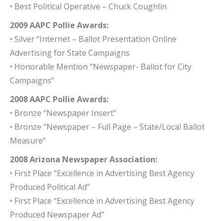
• Best Political Operative – Chuck Coughlin
2009 AAPC Pollie Awards:
• Silver “Internet – Ballot Presentation Online
Advertising for State Campaigns
• Honorable Mention “Newspaper- Ballot for City
Campaigns”
2008 AAPC Pollie Awards:
• Bronze “Newspaper Insert”
• Bronze “Newspaper – Full Page – State/Local Ballot
Measure”
2008 Arizona Newspaper Association:
• First Place “Excellence in Advertising Best Agency
Produced Political Ad”
• First Place “Excellence in Advertising Best Agency
Produced Newspaper Ad”