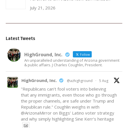
July 21, 2026
Latest Tweets
HighGround, Inc.
Follow
An unparalleled understanding of Arizona government
& public affairs. J Charles Coughlin, President.
HighGround, Inc.
@azhighground
·
5 Aug
"Republicans can’t fool voters into believing
that any immigrants, even those who go through
the proper channels, are safe under Trump and
Republican rule." Coughlin weighs in with
@ArizonaMirror
on Biggs’ Latino voter strategy
and why simply highlighting Sine Kerr’s heritage