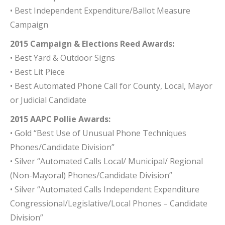
• Best Independent Expenditure/Ballot Measure
Campaign
2015 Campaign & Elections Reed Awards:
• Best Yard & Outdoor Signs
• Best Lit Piece
• Best Automated Phone Call for County, Local, Mayor
or Judicial Candidate
2015 AAPC Pollie Awards:
• Gold “Best Use of Unusual Phone Techniques
Phones/Candidate Division”
• Silver “Automated Calls Local/ Municipal/ Regional
(Non-Mayoral) Phones/Candidate Division”
• Silver “Automated Calls Independent Expenditure
Congressional/Legislative/Local Phones – Candidate
Division”