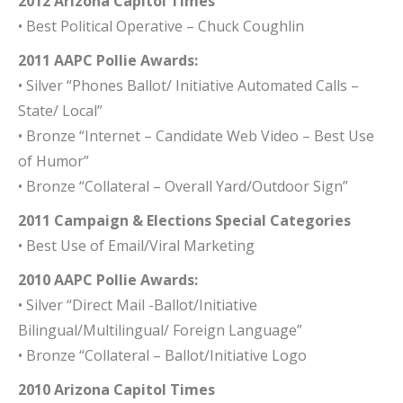
2012 Arizona Capitol Times
• Best Political Operative – Chuck Coughlin
2011 AAPC Pollie Awards:
• Silver “Phones Ballot/ Initiative Automated Calls –
State/ Local”
• Bronze “Internet – Candidate Web Video – Best Use
of Humor”
• Bronze “Collateral – Overall Yard/Outdoor Sign”
2011 Campaign & Elections Special Categories
• Best Use of Email/Viral Marketing
2010 AAPC Pollie Awards:
• Silver “Direct Mail -Ballot/Initiative
Bilingual/Multilingual/ Foreign Language”
• Bronze “Collateral – Ballot/Initiative Logo
2010 Arizona Capitol Times