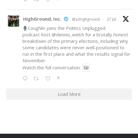
HighGround, Inc.
@azhighground
·
27 Jul
Coughlin joins the Politics Unplugged
podcast host
@dennis_welch
for a brutally honest
breakdown of the primary elections, including why
some candidates were never well-positioned to
run in the first place and what the results signal for
November.
Watch the full conversation:
X
Load More