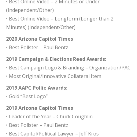
• Best Online Video – 2 Minutes or Under
(Independent/Other)
• Best Online Video – Longform (Longer than 2
Minutes) (Independent/Other)
2020 Arizona Capitol Times
• Best Pollster – Paul Bentz
2019 Campaign & Elections Reed Awards:
• Best Campaign Logo & Branding – Organization/PAC
• Most Original/Innovative Collateral Item
2019 AAPC Pollie Awards:
• Gold “Best Logo”
2019 Arizona Capitol Times
• Leader of the Year – Chuck Coughlin
• Best Pollster – Paul Bentz
• Best Capitol/Political Lawyer – Jeff Kros