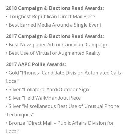
2018 Campaign & Elections Reed Awards:
• Toughest Republican Direct Mail Piece
• Best Earned Media Around a Single Event
2017 Campaign & Elections Reed Awards:
• Best Newspaper Ad for Candidate Campaign
• Best Use of Virtual or Augmented Reality
2017 AAPC Pollie Awards:
• Gold “Phones- Candidate Division Automated Calls-
Local”
• Silver “Collateral Yard/Outdoor Sign”
• Silver “Field Walk/Handout Piece”
• Silver “Miscellaneous Best Use of Unusual Phone
Techniques”
• Bronze “Direct Mail – Public Affairs Division for
Local”