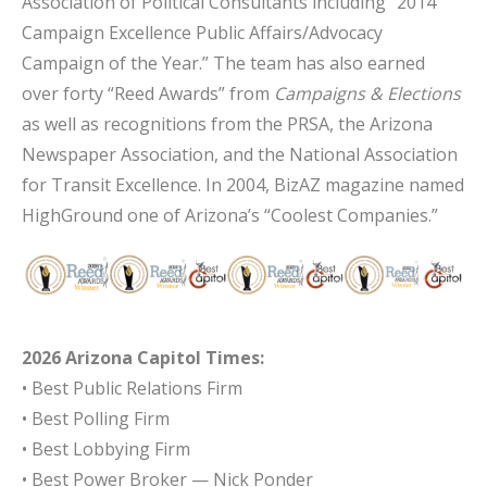
Association of Political Consultants including “2014
Campaign Excellence Public Affairs/Advocacy
Campaign of the Year.” The team has also earned
over forty “Reed Awards” from
Campaigns & Elections
as well as recognitions from the PRSA, the Arizona
Newspaper Association, and the National Association
for Transit Excellence. In 2004, BizAZ magazine named
HighGround one of Arizona’s “Coolest Companies.”
2026 Arizona Capitol Times:
• Best Public Relations Firm
• Best Polling Firm
• Best Lobbying Firm
• Best Power Broker — Nick Ponder