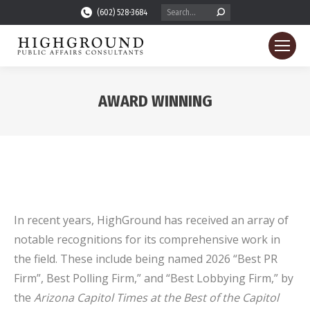
Search:
(602) 528-3684
AWARD WINNING
You are here:
In recent years, HighGround has received an array of
notable recognitions for its comprehensive work in
the field. These include being named 2026 “Best PR
Firm”, Best Polling Firm,” and “Best Lobbying Firm,” by
the
Arizona Capitol Times at the
Best of the Capitol