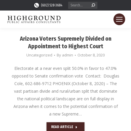
Search:
(602) 528-3684
Arizona Voters Supremely Divided on
Appointment to Highest Court
Uncategorized
By
admin
October 8, 2020
Electorate at a near even split 50.0% in favor to 47.0%
opposed to Senate confirmation vote Contact: Douglas
Cole, 602-686-9712 PHOENIX (October 8, 2020) – The
vast partisan divide and rural/urban split that dominate
the national political landscape are on full display in
Arizona when it comes to the potential confirmation of
a new Supreme…
READ ARTICLE