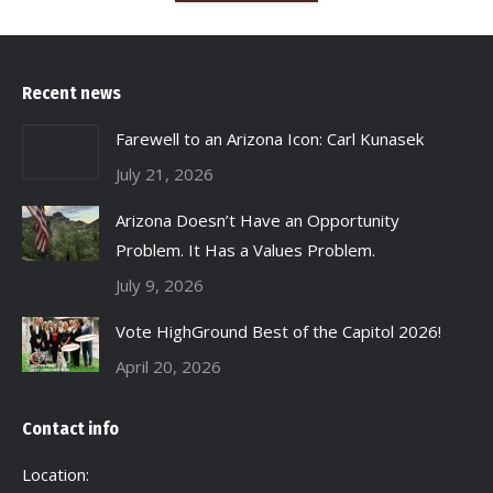
Recent news
Farewell to an Arizona Icon: Carl Kunasek
July 21, 2026
Arizona Doesn’t Have an Opportunity
Problem. It Has a Values Problem.
July 9, 2026
Vote HighGround Best of the Capitol 2026!
April 20, 2026
Contact info
Location: