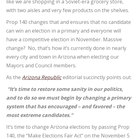
like we are shopping in a Soviet-era grocery store,
with two aisles and very few products on the shelves.
Prop 140 changes that and ensures that no candidate
can win an election in a primary and everyone will
have a competitive election in November. Massive
change? No, that’s how it’s currently done in nearly
every city and town in Arizona when electing our
Mayors and Council members.
As the
Arizona Republic
editorial succinctly points out:
“It’s time to restore some sanity in our politics,
and to do so we must begin by changing a primary
system that has encouraged – and favored – the
most extreme candidates.”
It’s time to change Arizona elections by passing Prop
140, the “Make Elections Fair Act” on the November 5