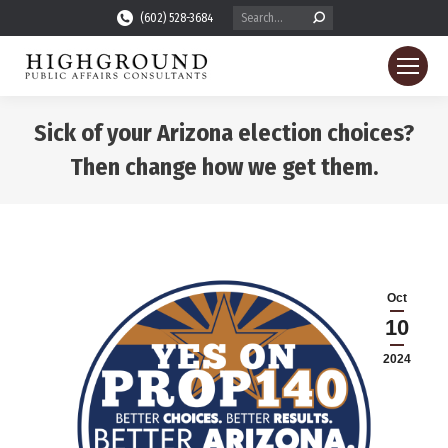
Search:
(602) 528-3684
Sick of your Arizona election choices?
Then change how we get them.
You are here:
Oct
10
2024