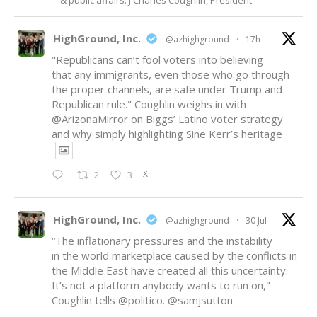
& public affairs. J Charles Coughlin, President.
HighGround, Inc.
@azhighground
·
17h
"Republicans can’t fool voters into believing
that any immigrants, even those who go through
the proper channels, are safe under Trump and
Republican rule." Coughlin weighs in with
@ArizonaMirror
on Biggs’ Latino voter strategy
and why simply highlighting Sine Kerr’s heritage
X
2
3
HighGround, Inc.
@azhighground
·
30 Jul
“The inflationary pressures and the instability
in the world marketplace caused by the conflicts in
the Middle East have created all this uncertainty.
It’s not a platform anybody wants to run on,"
Coughlin tells
@politico
.
@samjsutton