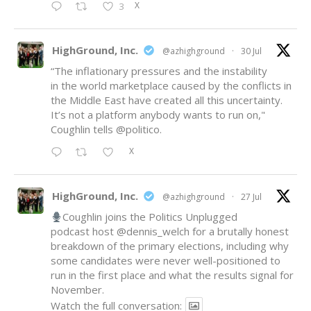
X
3
HighGround, Inc.
@azhighground
·
30 Jul
“The inflationary pressures and the instability
in the world marketplace caused by the conflicts in
the Middle East have created all this uncertainty.
It’s not a platform anybody wants to run on,"
Coughlin tells
@politico
.
X
HighGround, Inc.
@azhighground
·
27 Jul
Coughlin joins the Politics Unplugged
podcast host
@dennis_welch
for a brutally honest
breakdown of the primary elections, including why
some candidates were never well-positioned to
run in the first place and what the results signal for
November.
Watch the full conversation: