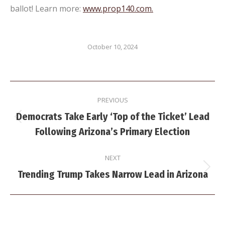
ballot! Learn more:
www.prop140.com.
October 10, 2024
Post
PREVIOUS
navigation
Democrats Take Early ‘Top of the Ticket’ Lead
Previous
Following Arizona’s Primary Election
post:
NEXT
Next
Trending Trump Takes Narrow Lead in Arizona
post: