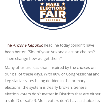
The
Arizona Republic
headline today couldn’t have
been better: “Sick of your Arizona election choices?
Then change how we get them.”
Many of us are less than inspired by the choices on
our ballot these days. With 80% of Congressional and
Legislative races being decided in the primary
elections, the system is clearly broken. General
election voters don’t matter in Districts that are either
a safe D or safe R. Most voters don’t have a choice. Its