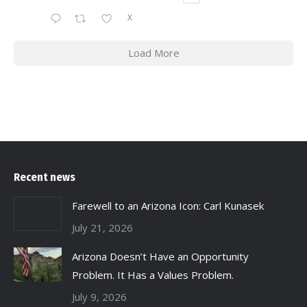
X
Load More
Recent news
Farewell to an Arizona Icon: Carl Kunasek
July 21, 2026
Arizona Doesn’t Have an Opportunity
Problem. It Has a Values Problem.
July 9, 2026