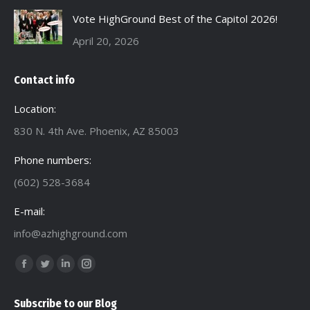
Vote HighGround Best of the Capitol 2026!
April 20, 2026
Contact info
Location:
830 N. 4th Ave. Phoenix, AZ 85003
Phone numbers:
(602) 528-3684
E-mail:
info@azhighground.com
Find us on:
Facebook
Twitter
Linkedin
Instagram
page
page
page
page
Subscribe to our Blog
opens
opens
opens
opens