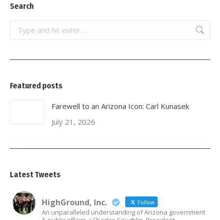
Search
Search:
Featured posts
Farewell to an Arizona Icon: Carl Kunasek
July 21, 2026
Latest Tweets
HighGround, Inc.
Follow
An unparalleled understanding of Arizona government