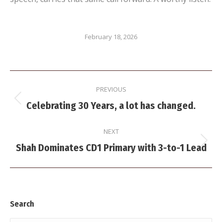
February 18, 2026
Post
PREVIOUS
navigation
Previous
Celebrating 30 Years, a lot has changed.
post:
NEXT
Next
Shah Dominates CD1 Primary with 3-to-1 Lead
post:
Search