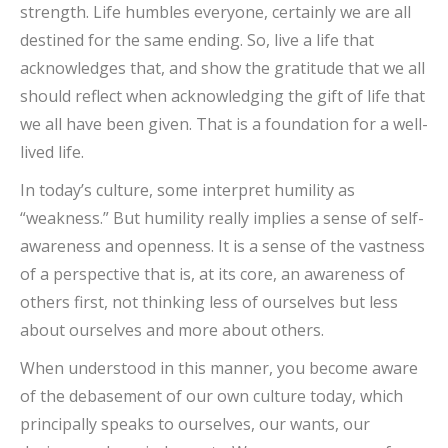
strength. Life humbles everyone, certainly we are all
destined for the same ending. So, live a life that
acknowledges that, and show the gratitude that we all
should reflect when acknowledging the gift of life that
we all have been given. That is a foundation for a well-
lived life.
In today’s culture, some interpret humility as
“weakness.” But humility really implies a sense of self-
awareness and openness. It is a sense of the vastness
of a perspective that is, at its core, an awareness of
others first, not thinking less of ourselves but less
about ourselves and more about others.
When understood in this manner, you become aware
of the debasement of our own culture today, which
principally speaks to ourselves, our wants, our