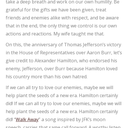
take a deep breath and work on our own humility. Be
grateful for the gifts we have been given, treat
friends and enemies alike with respect, and be aware
that in the end, the only thing we control is our own
actions and reactions. My wife taught me that.
On this, the anniversary of Thomas Jefferson’s victory
in the House of Representatives over Aaron Burr, let’s
give credit to Alexander Hamilton, who endorsed his
enemy, Jefferson, over Burr because Hamilton loved
his country more than his own hatred.
If we can all try to love our enemies, maybe we will
help plant the seeds of a new era. Hamilton certainly
did! If we can all try to love our enemies, maybe we will
help plant the seeds of a new era. Hamilton certainly
did! “
Walk Away
” a song inspired by JFK’s moon
speech, carries that same call forward. A worthy listen.