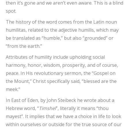
then it’s gone and we aren’t even aware. This is a blind
spot.
The history of the word comes from the Latin noun
humilitas, related to the adjective humilis, which may
be translated as “humble,” but also “grounded” or
“from the earth.”
Attributes of humility include upholding social
harmony, honor, wisdom, prosperity, and of course,
peace. In His revolutionary sermon, the “Gospel on
the Mount,” Christ specifically said, “blessed are the
meek.”
In East of Eden, by John Steibeck he wrote about a
Hebrew word, “
Timshel
”, literally it means “thou
mayest”. It implies that we have a choice in life to look
within ourselves or outside for the true source of our