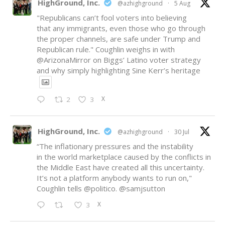
HighGround, Inc.
@azhighground
·
5 Aug
"Republicans can’t fool voters into believing
that any immigrants, even those who go through
the proper channels, are safe under Trump and
Republican rule." Coughlin weighs in with
@ArizonaMirror
on Biggs’ Latino voter strategy
and why simply highlighting Sine Kerr’s heritage
X
2
3
HighGround, Inc.
@azhighground
·
30 Jul
“The inflationary pressures and the instability
in the world marketplace caused by the conflicts in
the Middle East have created all this uncertainty.
It’s not a platform anybody wants to run on,"
Coughlin tells
@politico
.
@samjsutton
X
3