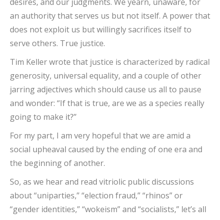
desires, and our judgments. We yearn, unaware, for
an authority that serves us but not itself. A power that
does not exploit us but willingly sacrifices itself to
serve others. True justice.
Tim Keller wrote that justice is characterized by radical
generosity, universal equality, and a couple of other
jarring adjectives which should cause us all to pause
and wonder: “If that is true, are we as a species really
going to make it?”
For my part, I am very hopeful that we are amid a
social upheaval caused by the ending of one era and
the beginning of another.
So, as we hear and read vitriolic public discussions
about “uniparties,” “election fraud,” “rhinos” or
“gender identities,” “wokeism” and “socialists,” let’s all