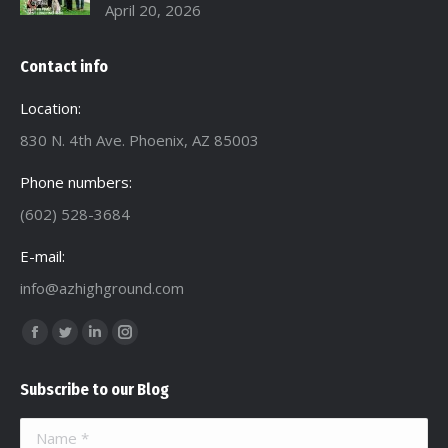
April 20, 2026
Contact info
Location:
830 N. 4th Ave. Phoenix, AZ 85003
Phone numbers:
(602) 528-3684
E-mail:
info@azhighground.com
Find us on:
Facebook
Twitter
Linkedin
Instagram
page
page
page
page
Subscribe to our Blog
opens
opens
opens
opens
in
in
in
in
Name *