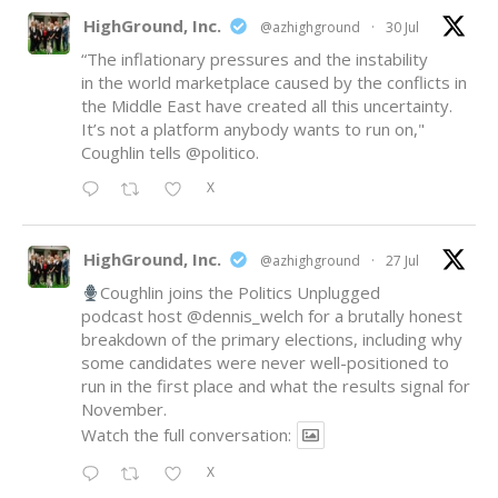
HighGround, Inc.
@azhighground
·
30 Jul
“The inflationary pressures and the instability
in the world marketplace caused by the conflicts in
the Middle East have created all this uncertainty.
It’s not a platform anybody wants to run on,"
Coughlin tells
@politico
.
X
HighGround, Inc.
@azhighground
·
27 Jul
Coughlin joins the Politics Unplugged
podcast host
@dennis_welch
for a brutally honest
breakdown of the primary elections, including why
some candidates were never well-positioned to
run in the first place and what the results signal for
November.
Watch the full conversation:
X