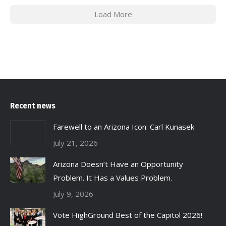
Load More
Recent news
Farewell to an Arizona Icon: Carl Kunasek
July 21, 2026
Arizona Doesn’t Have an Opportunity
Problem. It Has a Values Problem.
July 9, 2026
Vote HighGround Best of the Capitol 2026!