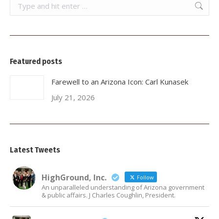
Search:
Featured posts
Farewell to an Arizona Icon: Carl Kunasek
July 21, 2026
Latest Tweets
HighGround, Inc.
Follow
An unparalleled understanding of Arizona government
& public affairs. J Charles Coughlin, President.