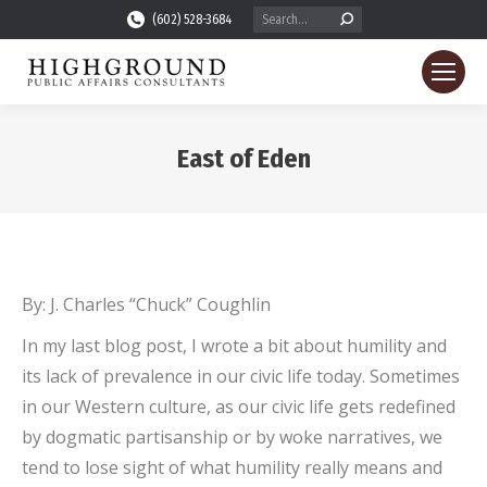
Search:
(602) 528-3684
East of Eden
You are here:
By: J. Charles “Chuck” Coughlin
In my last blog post, I wrote a bit about humility and
its lack of prevalence in our civic life today. Sometimes
in our Western culture, as our civic life gets redefined
by dogmatic partisanship or by woke narratives, we
tend to lose sight of what humility really means and