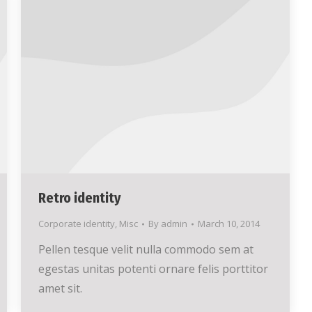
Retro identity
Corporate identity
,
Misc
By
admin
March 10, 2014
Pellen tesque velit nulla commodo sem at
egestas unitas potenti ornare felis porttitor
amet sit.