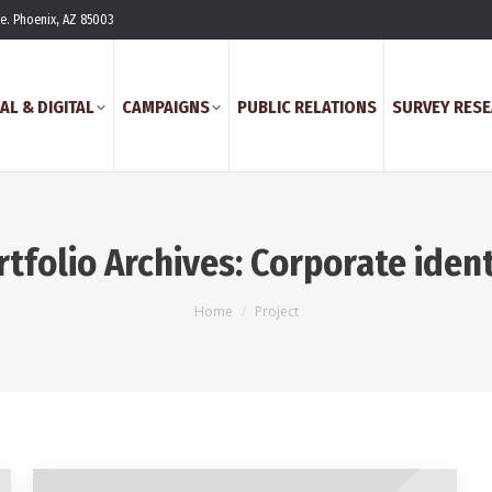
ve. Phoenix, AZ 85003
AL & DIGITAL
CAMPAIGNS
PUBLIC RELATIONS
SURVEY RES
rtfolio Archives:
Corporate ident
You are here:
Home
Project