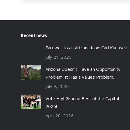
Recent news
Farewell to an Arizona Icon: Carl Kunasek
July 21, 2026
Arizona Doesn’t Have an Opportunity
Problem. It Has a Values Problem.
July 9, 2026
Vote HighGround Best of the Capitol
2026!
April 20, 2026