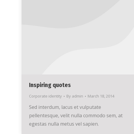
Inspiring quotes
Corporate identity
By
admin
March 18, 2014
Sed interdum, lacus et vulputate
pellentesque, velit nulla commodo sem, at
egestas nulla metus vel sapien.