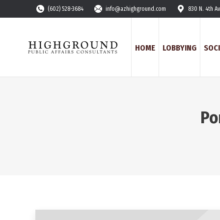
(602) 528-3684
info@azhighground.com
830 N. 4th A
HOME
LOBBYING
SOCI
Po