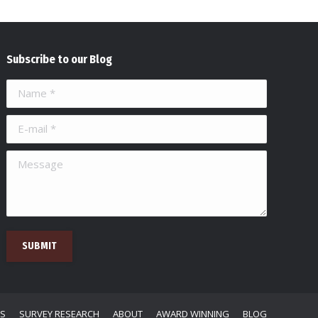
Subscribe to our Blog
Name *
E-mail *
Message
SUBMIT
NS
SURVEY RESEARCH
ABOUT
AWARD WINNING
BLOG