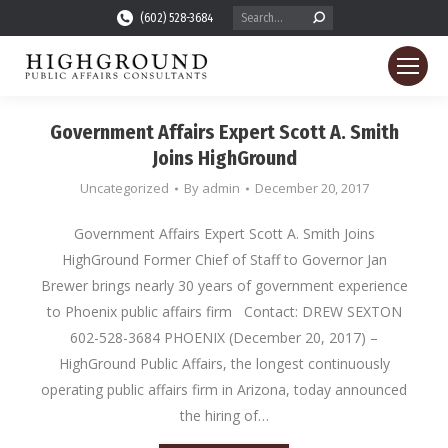
Search:
(602) 528-3684
Government Affairs Expert Scott A. Smith
Joins HighGround
Uncategorized
By
admin
December 20, 2017
Government Affairs Expert Scott A. Smith Joins
HighGround Former Chief of Staff to Governor Jan
Brewer brings nearly 30 years of government experience
to Phoenix public affairs firm Contact: DREW SEXTON
602-528-3684 PHOENIX (December 20, 2017) –
HighGround Public Affairs, the longest continuously
operating public affairs firm in Arizona, today announced
the hiring of…