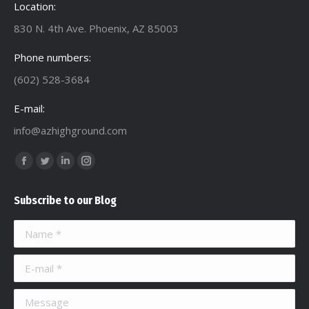
Location:
830 N. 4th Ave. Phoenix, AZ 85003
Phone numbers:
(602) 528-3684
E-mail:
info@azhighground.com
Find us on:
Facebook
Twitter
Linkedin
Instagram
page
page
page
page
Subscribe to our Blog
opens
opens
opens
opens
in
in
in
in
Name *
new
new
new
new
window
window
window
window
E-mail *
Message