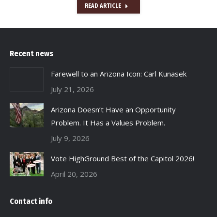
READ ARTICLE
Recent news
Farewell to an Arizona Icon: Carl Kunasek
July 21, 2026
Arizona Doesn’t Have an Opportunity
Problem. It Has a Values Problem.
July 9, 2026
Vote HighGround Best of the Capitol 2026!
April 20, 2026
Contact info