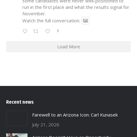
some candidates were never well-positioned to
run in the first place and what the results signal for
November.
Watch the full conversation:
X
Load More
Recent news
Farewell to an Arizona Icon: Carl Kunasek
July 21, 2026