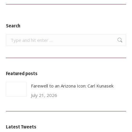
post:
Search
Search:
Featured posts
Farewell to an Arizona Icon: Carl Kunasek
July 21, 2026
Latest Tweets