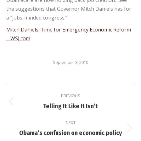
Obamacare are now holding back job creation. See
the suggestions that Governor Mitch Daniels has for
a “jobs-minded congress.”
Mitch Daniels: Time for Emergency Economic Reform
– WSJ.com
September 8, 2010
Post
PREVIOUS
navigation
Previous
Telling It Like It Isn’t
post:
NEXT
Next
Obama’s confusion on economic policy