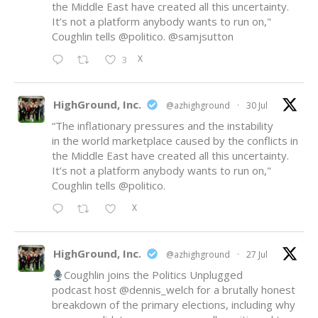
the Middle East have created all this uncertainty.
It’s not a platform anybody wants to run on,"
Coughlin tells
@politico
.
@samjsutton
X
3
HighGround, Inc.
@azhighground
·
30 Jul
“The inflationary pressures and the instability
in the world marketplace caused by the conflicts in
the Middle East have created all this uncertainty.
It’s not a platform anybody wants to run on,"
Coughlin tells
@politico
.
X
HighGround, Inc.
@azhighground
·
27 Jul
Coughlin joins the Politics Unplugged
podcast host
@dennis_welch
for a brutally honest
breakdown of the primary elections, including why