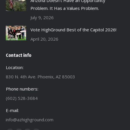
Arizona Doesn’t Have an Opportunity
Problem. It Has a Values Problem.
July 9, 2026
Vote HighGround Best of the Capitol 2026!
April 20, 2026
Contact info
Location:
830 N. 4th Ave. Phoenix, AZ 85003
Phone numbers:
(602) 528-3684
E-mail:
info@azhighground.com