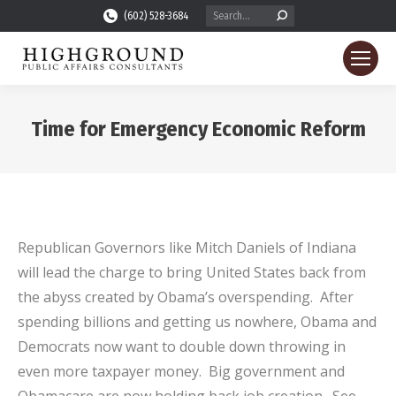
Search:
(602) 528-3684
Time for Emergency Economic Reform
You are here:
Republican Governors like Mitch Daniels of Indiana
will lead the charge to bring United States back from
the abyss created by Obama’s overspending. After
spending billions and getting us nowhere, Obama and
Democrats now want to double down throwing in
even more taxpayer money. Big government and