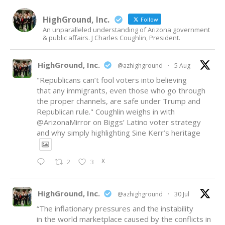
HighGround, Inc.
Follow
An unparalleled understanding of Arizona government
& public affairs. J Charles Coughlin, President.
HighGround, Inc.
@azhighground
·
5 Aug
"Republicans can’t fool voters into believing
that any immigrants, even those who go through
the proper channels, are safe under Trump and
Republican rule." Coughlin weighs in with
@ArizonaMirror
on Biggs’ Latino voter strategy
and why simply highlighting Sine Kerr’s heritage
X
2
3
HighGround, Inc.
@azhighground
·
30 Jul
“The inflationary pressures and the instability
in the world marketplace caused by the conflicts in