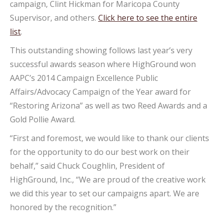
campaign, Clint Hickman for Maricopa County
Supervisor, and others.
Click here to see the entire
list
.
This outstanding showing follows last year’s very
successful awards season where HighGround won
AAPC’s 2014 Campaign Excellence Public
Affairs/Advocacy Campaign of the Year award for
“Restoring Arizona” as well as two Reed Awards and a
Gold Pollie Award.
“First and foremost, we would like to thank our clients
for the opportunity to do our best work on their
behalf,” said Chuck Coughlin, President of
HighGround, Inc., “We are proud of the creative work
we did this year to set our campaigns apart. We are
honored by the recognition.”