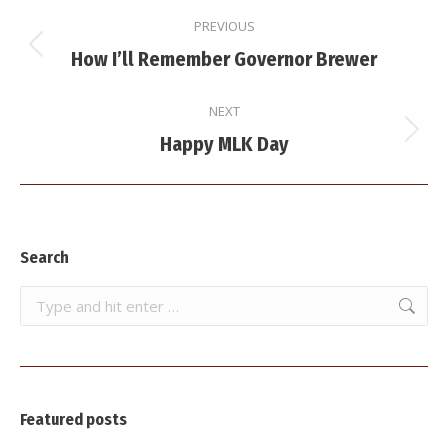
Post
PREVIOUS
navigation
Previous
How I’ll Remember Governor Brewer
post:
NEXT
Next
Happy MLK Day
post:
Search
Search:
Featured posts