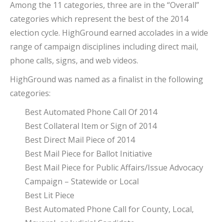
Among the 11 categories, three are in the “Overall”
categories which represent the best of the 2014
election cycle. HighGround earned accolades in a wide
range of campaign disciplines including direct mail,
phone calls, signs, and web videos.
HighGround was named as a finalist in the following
categories:
Best Automated Phone Call Of 2014
Best Collateral Item or Sign of 2014
Best Direct Mail Piece of 2014
Best Mail Piece for Ballot Initiative
Best Mail Piece for Public Affairs/Issue Advocacy
Campaign – Statewide or Local
Best Lit Piece
Best Automated Phone Call for County, Local,