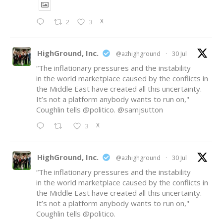
X
2
3
HighGround, Inc.
@azhighground
·
30 Jul
“The inflationary pressures and the instability
in the world marketplace caused by the conflicts in
the Middle East have created all this uncertainty.
It’s not a platform anybody wants to run on,"
Coughlin tells
@politico
.
@samjsutton
X
3
HighGround, Inc.
@azhighground
·
30 Jul
“The inflationary pressures and the instability
in the world marketplace caused by the conflicts in
the Middle East have created all this uncertainty.
It’s not a platform anybody wants to run on,"
Coughlin tells
@politico
.