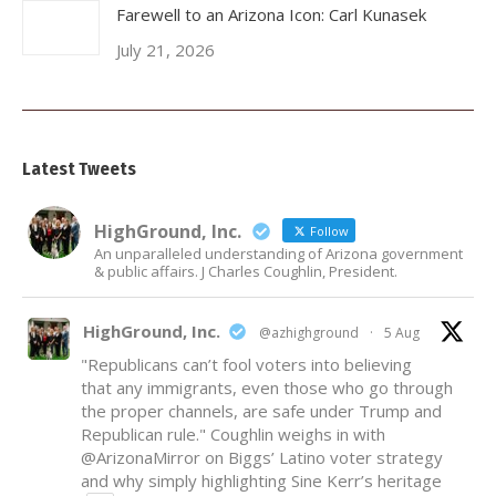
Farewell to an Arizona Icon: Carl Kunasek
July 21, 2026
Latest Tweets
HighGround, Inc.
Follow
An unparalleled understanding of Arizona government
& public affairs. J Charles Coughlin, President.
HighGround, Inc.
@azhighground
·
5 Aug
"Republicans can’t fool voters into believing
that any immigrants, even those who go through
the proper channels, are safe under Trump and
Republican rule." Coughlin weighs in with
@ArizonaMirror
on Biggs’ Latino voter strategy
and why simply highlighting Sine Kerr’s heritage