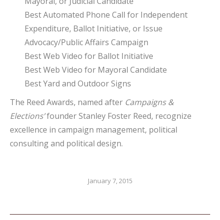
Mayoral, or Judicial Candidate
Best Automated Phone Call for Independent
Expenditure, Ballot Initiative, or Issue
Advocacy/Public Affairs Campaign
Best Web Video for Ballot Initiative
Best Web Video for Mayoral Candidate
Best Yard and Outdoor Signs
The Reed Awards, named after
Campaigns &
Elections’
founder Stanley Foster Reed, recognize
excellence in campaign management, political
consulting and political design.
January 7, 2015