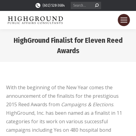
Search:
(602) 528-3684
HighGround Finalist for Eleven Reed
Awards
You are here:
With the beginning of the New Year comes the
announcement of the finalists for the prestigious
2015 Reed Awards from
Campaigns & Elections
.
HighGround, Inc. has been named as a finalist in 11
categories for its work on various successful
campaigns including Yes on 480 hospital bond