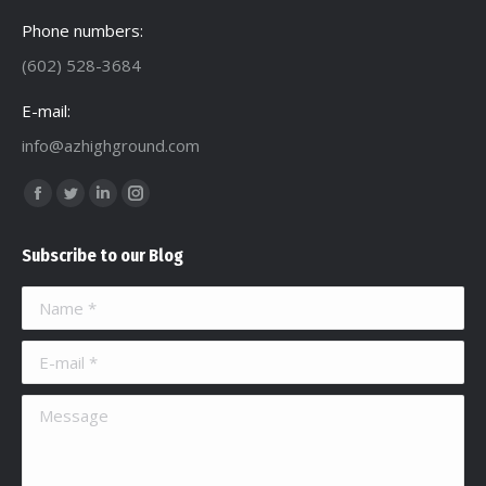
Phone numbers:
(602) 528-3684
E-mail:
info@azhighground.com
Find us on:
Facebook
Twitter
Linkedin
Instagram
page
page
page
page
Subscribe to our Blog
opens
opens
opens
opens
in
in
in
in
Name *
new
new
new
new
window
window
window
window
E-mail *
Message