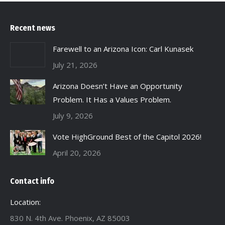
Recent news
Farewell to an Arizona Icon: Carl Kunasek
July 21, 2026
Arizona Doesn’t Have an Opportunity
Problem. It Has a Values Problem.
July 9, 2026
Vote HighGround Best of the Capitol 2026!
April 20, 2026
Contact info
Location:
830 N. 4th Ave. Phoenix, AZ 85003