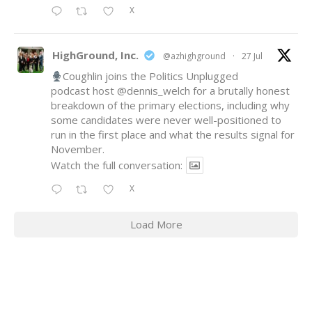
X
HighGround, Inc.
@azhighground
·
27 Jul
Coughlin joins the Politics Unplugged
podcast host
@dennis_welch
for a brutally honest
breakdown of the primary elections, including why
some candidates were never well-positioned to
run in the first place and what the results signal for
November.
Watch the full conversation:
X
Load More