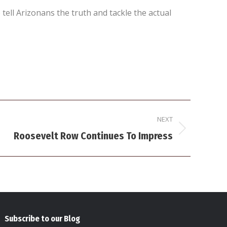
ell Arizonans the truth and tackle the actual
NEXT
Roosevelt Row Continues To Impress
Subscribe to our Blog