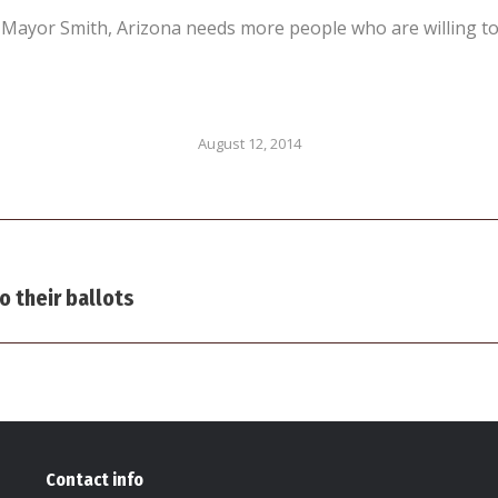
ayor Smith, Arizona needs more people who are willing to t
August 12, 2014
Next
o their ballots
post:
Contact info