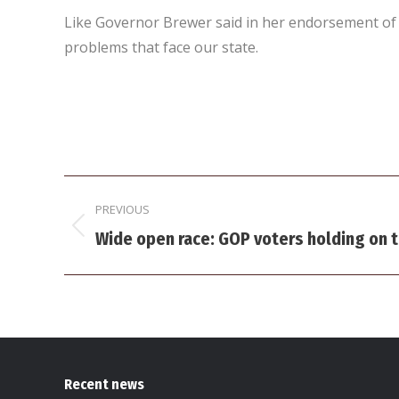
Like Governor Brewer said in her endorsement of M
problems that face our state.
Post
PREVIOUS
navigation
Previous
Wide open race: GOP voters holding on t
post:
Recent news