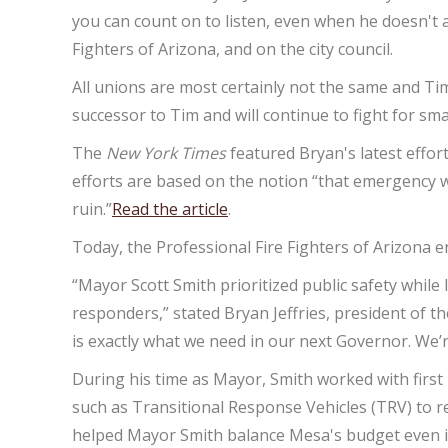
you can count on to listen, even when he doesn't 
Fighters of Arizona, and on the city council.
All unions are most certainly not the same and Tim
successor to Tim and will continue to fight for sm
The
New York Times
featured Bryan's latest effort
efforts are based on the notion “that emergency wo
ruin.”
Read the article
.
Today, the Professional Fire Fighters of Arizona
“Mayor Scott Smith prioritized public safety whil
responders,” stated Bryan Jeffries, president of 
is exactly what we need in our next Governor. We’
During his time as Mayor, Smith worked with first
such as Transitional Response Vehicles (TRV) to re
helped Mayor Smith balance Mesa's budget even in