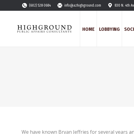
(602) 528-3684
info@azhighground.com
830 N. 4th A
HOME
LOBBYING
SOCI
We have known Bryan Jeffries for several years a