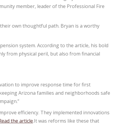
mmunity member, leader of the Professional Fire
e their own thoughtful path. Bryan is a worthy
 pension system. According to the article, his bold
y from physical peril, but also from financial
ation to improve response time for first
to keeping Arizona families and neighborhoods safe
ampaign.”
 improve efficiency. They implemented innovations
Read the article
.It was reforms like these that