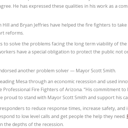
agree. He has expressed these qualities in his work as a co
 Hill and Bryan Jeffries have helped the fire fighters to tak
art reforms.
s to solve the problems facing the long term viability of the
rkers have a special obligation to protect the public not onl
 endorsed another problem solver — Mayor Scott Smith.
e leading Mesa through an economic recession and used innov
the Professional Fire Fighters of Arizona. “His commitment 
re proud to stand with Mayor Scott Smith and support his c
 responders to reduce response times, increase safety, and
spond to low level calls and get people the help they need.
 the depths of the recession.