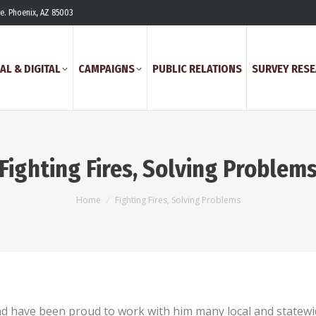
ve. Phoenix, AZ 85003
AL & DIGITAL
CAMPAIGNS
PUBLIC RELATIONS
SURVEY RES
Fighting Fires, Solving Problem
You are here:
Home
Fighting Fires, Solving Problems
nd have been proud to work with him many local and statewi