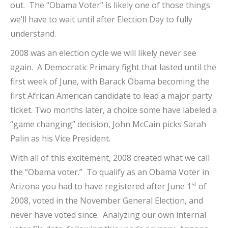
out. The “Obama Voter” is likely one of those things
we’ll have to wait until after Election Day to fully
understand.
2008 was an election cycle we will likely never see
again. A Democratic Primary fight that lasted until the
first week of June, with Barack Obama becoming the
first African American candidate to lead a major party
ticket. Two months later, a choice some have labeled a
“game changing” decision, John McCain picks Sarah
Palin as his Vice President.
With all of this excitement, 2008 created what we call
the “Obama voter.” To qualify as an Obama Voter in
st
Arizona you had to have registered after June 1
of
2008, voted in the November General Election, and
never have voted since. Analyzing our own internal