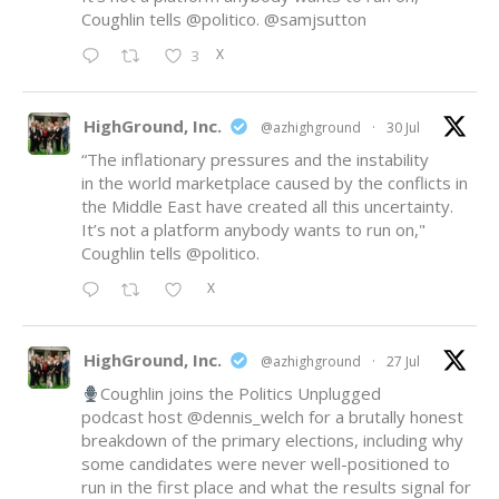
Coughlin tells
@politico
.
@samjsutton
X
3
HighGround, Inc.
@azhighground
·
30 Jul
“The inflationary pressures and the instability
in the world marketplace caused by the conflicts in
the Middle East have created all this uncertainty.
It’s not a platform anybody wants to run on,"
Coughlin tells
@politico
.
X
HighGround, Inc.
@azhighground
·
27 Jul
Coughlin joins the Politics Unplugged
podcast host
@dennis_welch
for a brutally honest
breakdown of the primary elections, including why
some candidates were never well-positioned to
run in the first place and what the results signal for