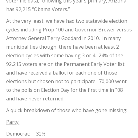
voter file data, following this year’s primary, Arizona
has 92,215 “Obama Voters.”
At the very least, we have had two statewide election
cycles including Prop 100 and Governor Brewer versus
Attorney General Terry Goddard in 2010. In many
municipalities though, there have been at least 2
election cycles with some having 3 or 4. 24% of the
92,215 voters are on the Permanent Early Voter list
and have received a ballot for each one of those
elections but chosen not to participate. 70,000 went
to the polls on Election Day for the first time in ˜08
and have never returned.
A quick breakdown of those who have gone missing:
Party:
Democrat: 32%