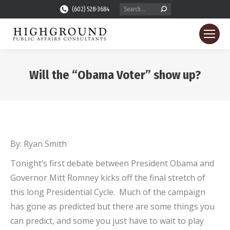
Search:
(602) 528-3684
Will the “Obama Voter” show up?
You are here:
By: Ryan Smith
Tonight’s first debate between President Obama and
Governor Mitt Romney kicks off the final stretch of
this long Presidential Cycle. Much of the campaign
has gone as predicted but there are some things you
can predict, and some you just have to wait to play