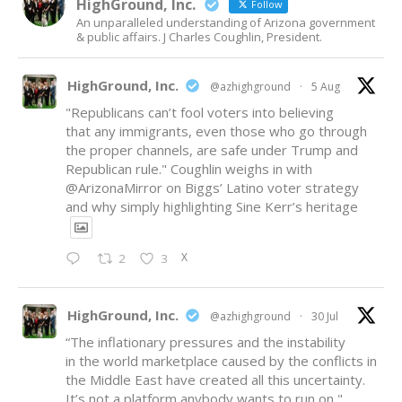
HighGround, Inc.
Follow
An unparalleled understanding of Arizona government
& public affairs. J Charles Coughlin, President.
HighGround, Inc.
@azhighground
·
5 Aug
"Republicans can’t fool voters into believing
that any immigrants, even those who go through
the proper channels, are safe under Trump and
Republican rule." Coughlin weighs in with
@ArizonaMirror
on Biggs’ Latino voter strategy
and why simply highlighting Sine Kerr’s heritage
X
2
3
HighGround, Inc.
@azhighground
·
30 Jul
“The inflationary pressures and the instability
in the world marketplace caused by the conflicts in
the Middle East have created all this uncertainty.
It’s not a platform anybody wants to run on,"