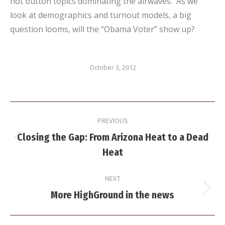
hot button topics dominating the airwaves. As we
look at demographics and turnout models, a big
question looms, will the “Obama Voter” show up?
October 3, 2012
Post
PREVIOUS
navigation
Closing the Gap: From Arizona Heat to a Dead
Previous
Heat
post:
NEXT
Next
More HighGround in the news
post: