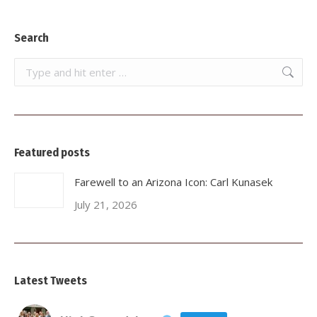
Search
Search:
Featured posts
Farewell to an Arizona Icon: Carl Kunasek
July 21, 2026
Latest Tweets