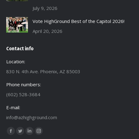
July 9, 2026
Vote HighGround Best of the Capitol 2026!
April 20, 2026
Contact info
Location:
830 N. 4th Ave. Phoenix, AZ 85003
Phone numbers:
(602) 528-3684
E-mail:
info@azhighground.com
Find us on:
Facebook
Twitter
Linkedin
Instagram