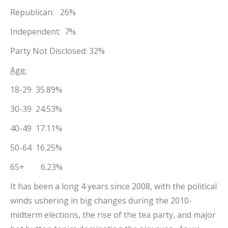
Republican: 26%
Independent: 7%
Party Not Disclosed: 32%
Age:
18-29 35.89%
30-39 24.53%
40-49 17.11%
50-64 16.25%
65+ 6.23%
It has been a long 4 years since 2008, with the political
winds ushering in big changes during the 2010-
midterm elections, the rise of the tea party, and major