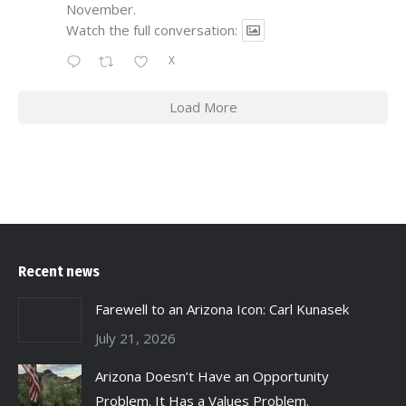
November.
Watch the full conversation:
X
Load More
Recent news
Farewell to an Arizona Icon: Carl Kunasek
July 21, 2026
Arizona Doesn’t Have an Opportunity
Problem. It Has a Values Problem.