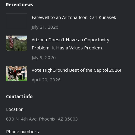
Recent news
Farewell to an Arizona Icon: Carl Kunasek
July 21, 2026
Arizona Doesn’t Have an Opportunity
Problem. It Has a Values Problem.
July 9, 2026
Vote HighGround Best of the Capitol 2026!
April 20, 2026
Contact info
Location:
830 N. 4th Ave. Phoenix, AZ 85003
Phone numbers: