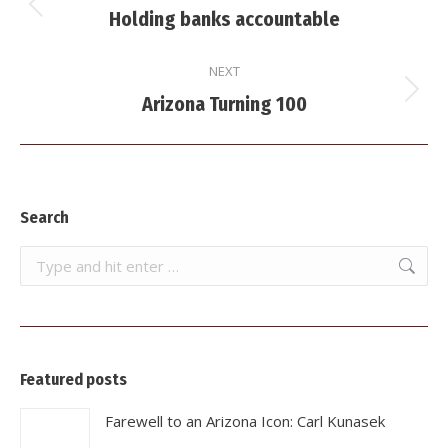
navigation
Previous
Holding banks accountable
post:
NEXT
Next
Arizona Turning 100
post:
Search
Search:
Featured posts
Farewell to an Arizona Icon: Carl Kunasek