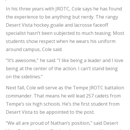
In his three years with JROTC, Cole says he has found
the experience to be anything but nerdy. The rangy
Desert Vista hockey goalie and lacrosse faceoff
specialist hasn’t been subjected to much teasing. Most
students show respect when he wears his uniform
around campus, Cole said.
“It’s awesome,” he said. “I like being a leader and I love
being at the center of the action. I can’t stand being
on the sidelines.”
Next fall, Cole will serve as the Tempe JROTC battalion
commander. That means he will lead 257 cadets from
Tempe’s six high schools. He’s the first student from
Desert Vista to be appointed to the post.
“We all are proud of Nathan’s position,” said Desert