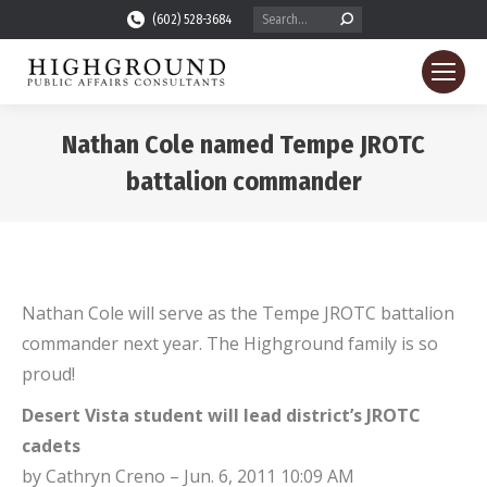
Search:
(602) 528-3684
Nathan Cole named Tempe JROTC
battalion commander
You are here:
Nathan Cole will serve as the Tempe JROTC battalion
commander next year. The Highground family is so
proud!
Desert Vista student will lead district’s JROTC
cadets
by Cathryn Creno – Jun. 6, 2011 10:09 AM