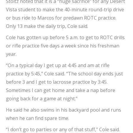
Stoltz noted that it is a “huge sacrifice” for any Desert
Vista student to make the 40-minute round-trip drive
or bus ride to Marcos for predawn ROTC practice.
Only 13 make the daily trip, Cole said.
Cole has gotten up before 5 a.m. to get to ROTC drills
or rifle practice five days a week since his freshman
year.
“On a typical day I get up at 4:45 and am at rifle
practice by 5:45,” Cole said. “The school day ends just
before 3 and I get to lacrosse practice by 3:45.
Sometimes I can get home and take a nap before
going back for a game at night.”
He said he also swims in his backyard pool and runs
when he can find spare time.
“I don’t go to parties or any of that stuff,” Cole said.