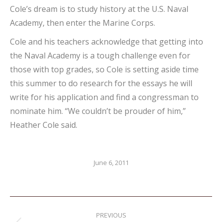
Cole’s dream is to study history at the U.S. Naval
Academy, then enter the Marine Corps.
Cole and his teachers acknowledge that getting into
the Naval Academy is a tough challenge even for
those with top grades, so Cole is setting aside time
this summer to do research for the essays he will
write for his application and find a congressman to
nominate him. “We couldn’t be prouder of him,”
Heather Cole said.
June 6, 2011
Post
PREVIOUS