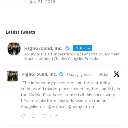
July 21, 2026
Latest Tweets
HighGround, Inc.
Follow
An unparalleled understanding of Arizona government
& public affairs. J Charles Coughlin, President.
HighGround, Inc.
@azhighground
·
30 Jul
“The inflationary pressures and the instability
in the world marketplace caused by the conflicts in
the Middle East have created all this uncertainty.
It’s not a platform anybody wants to run on,"
Coughlin tells
@politico
.
@samjsutton
X
3