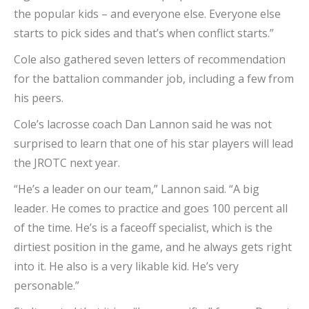
the popular kids – and everyone else. Everyone else
starts to pick sides and that’s when conflict starts.”
Cole also gathered seven letters of recommendation
for the battalion commander job, including a few from
his peers.
Cole’s lacrosse coach Dan Lannon said he was not
surprised to learn that one of his star players will lead
the JROTC next year.
“He’s a leader on our team,” Lannon said. “A big
leader. He comes to practice and goes 100 percent all
of the time. He’s is a faceoff specialist, which is the
dirtiest position in the game, and he always gets right
into it. He also is a very likable kid. He’s very
personable.”