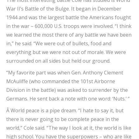
The most interesting battle Cole has studied is World
War II’s Battle of the Bulge. It began in December
1944 and was the largest battle the Americans fought
in the war – 600,000 U.S. troops were involved. “I think
we learned the most there of any battle we have been
in,” he said. “We were out of bullets, food and
everything but we were not out of morale. We were
surrounded on all sides but held our ground.
“My favorite part was when Gen. Anthony Clement
McAuliffe (who commanded the 101st Airborne
Division in the battle) was asked to surrender by the
Germans. He sent back a note with one word: ‘Nuts.’ ”
Â World peace is a pipe dream. “I hate to say it, but
there is never going to be complete peace in the
world,” Cole said. “The way I look at it, the world is like
high school. You have the superpowers – who are like