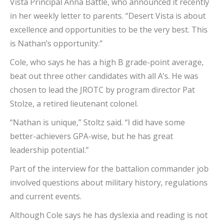
Vista Principal Anna Battle, who announced it recently
in her weekly letter to parents. “Desert Vista is about
excellence and opportunities to be the very best. This
is Nathan’s opportunity.”
Cole, who says he has a high B grade-point average,
beat out three other candidates with all A’s. He was
chosen to lead the JROTC by program director Pat
Stolze, a retired lieutenant colonel.
“Nathan is unique,” Stoltz said. “I did have some
better-achievers GPA-wise, but he has great
leadership potential.”
Part of the interview for the battalion commander job
involved questions about military history, regulations
and current events.
Although Cole says he has dyslexia and reading is not