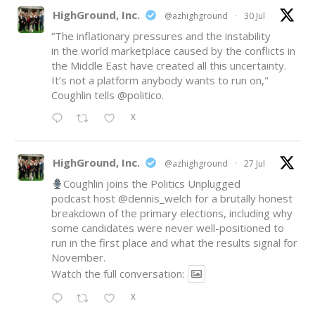
HighGround, Inc.
@azhighground
·
30 Jul
“The inflationary pressures and the instability
in the world marketplace caused by the conflicts in
the Middle East have created all this uncertainty.
It’s not a platform anybody wants to run on,"
Coughlin tells
@politico
.
X
HighGround, Inc.
@azhighground
·
27 Jul
Coughlin joins the Politics Unplugged
podcast host
@dennis_welch
for a brutally honest
breakdown of the primary elections, including why
some candidates were never well-positioned to
run in the first place and what the results signal for
November.
Watch the full conversation:
X