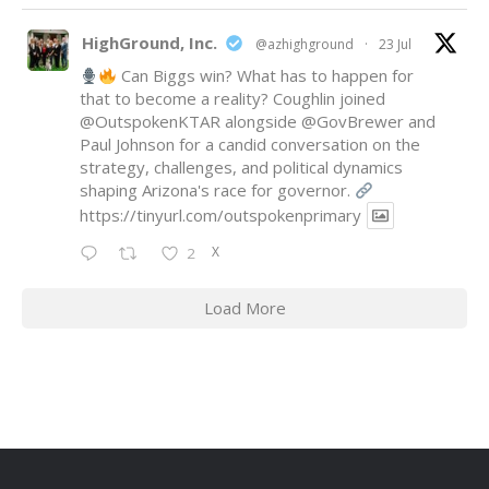
HighGround, Inc.
@azhighground
·
23 Jul
Can Biggs win? What has to happen for
that to become a reality? Coughlin joined
@OutspokenKTAR
alongside
@GovBrewer
and
Paul Johnson for a candid conversation on the
strategy, challenges, and political dynamics
shaping Arizona's race for governor.
https://tinyurl.com/outspokenprimary
X
2
Load More