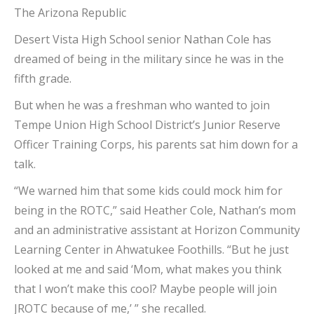
The Arizona Republic
Desert Vista High School senior Nathan Cole has
dreamed of being in the military since he was in the
fifth grade.
But when he was a freshman who wanted to join
Tempe Union High School District’s Junior Reserve
Officer Training Corps, his parents sat him down for a
talk.
“We warned him that some kids could mock him for
being in the ROTC,” said Heather Cole, Nathan’s mom
and an administrative assistant at Horizon Community
Learning Center in Ahwatukee Foothills. “But he just
looked at me and said ‘Mom, what makes you think
that I won’t make this cool? Maybe people will join
JROTC because of me,’ ” she recalled.