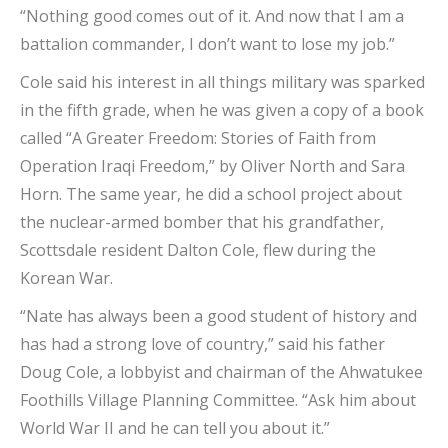
“Nothing good comes out of it. And now that I am a
battalion commander, I don’t want to lose my job.”
Cole said his interest in all things military was sparked
in the fifth grade, when he was given a copy of a book
called “A Greater Freedom: Stories of Faith from
Operation Iraqi Freedom,” by Oliver North and Sara
Horn. The same year, he did a school project about
the nuclear-armed bomber that his grandfather,
Scottsdale resident Dalton Cole, flew during the
Korean War.
“Nate has always been a good student of history and
has had a strong love of country,” said his father
Doug Cole, a lobbyist and chairman of the Ahwatukee
Foothills Village Planning Committee. “Ask him about
World War II and he can tell you about it.”