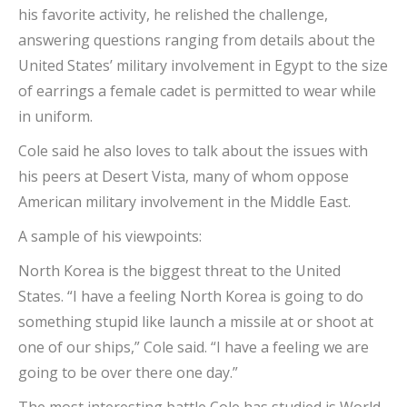
his favorite activity, he relished the challenge,
answering questions ranging from details about the
United States’ military involvement in Egypt to the size
of earrings a female cadet is permitted to wear while
in uniform.
Cole said he also loves to talk about the issues with
his peers at Desert Vista, many of whom oppose
American military involvement in the Middle East.
A sample of his viewpoints:
North Korea is the biggest threat to the United
States. “I have a feeling North Korea is going to do
something stupid like launch a missile at or shoot at
one of our ships,” Cole said. “I have a feeling we are
going to be over there one day.”