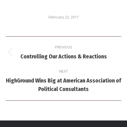
February 22, 2017
Post
PREVIOUS
navigation
Previous
Controlling Our Actions & Reactions
post:
NEXT
HighGround Wins Big at American Association of
Next
Political Consultants
post: