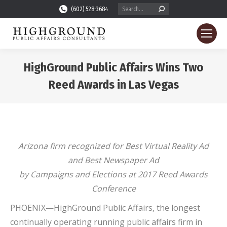
Search:
(602) 528-3684
HighGround Public Affairs Wins Two
Reed Awards in Las Vegas
You are here:
Arizona firm recognized for Best Virtual Reality Ad
and Best Newspaper Ad
by Campaigns and Elections at 2017 Reed Awards
Conference
PHOENIX—HighGround Public Affairs, the longest
continually operating running public affairs firm in