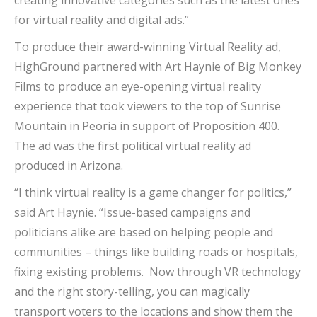
creating innovative categories such as the latest ones
for virtual reality and digital ads.”
To produce their award-winning Virtual Reality ad,
HighGround partnered with Art Haynie of Big Monkey
Films to produce an eye-opening virtual reality
experience that took viewers to the top of Sunrise
Mountain in Peoria in support of Proposition 400.
The ad was the first political virtual reality ad
produced in Arizona.
“I think virtual reality is a game changer for politics,”
said Art Haynie. “Issue-based campaigns and
politicians alike are based on helping people and
communities – things like building roads or hospitals,
fixing existing problems. Now through VR technology
and the right story-telling, you can magically
transport voters to the locations and show them the