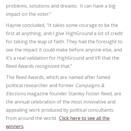
problems, solutions and dreams. It can have a big
impact on the voter.”
Haynie concluded, “It takes some courage to be the
first at anything, and I give HighGround a lot of credit
for taking the leap of faith. They had the foresight to
see the impact it could make before anyone else, and
it’s a real validation for HighGround and VR that the
Reed Awards recognized that.”
The Reed Awards, which are named after famed
political researcher and former
Campaigns &
Elections
magazine founder Stanley Foster Reed, are
the annual celebration of the most innovative and
appealing work produced by political consultants
from around the world.
Click here to see all the
winners
.