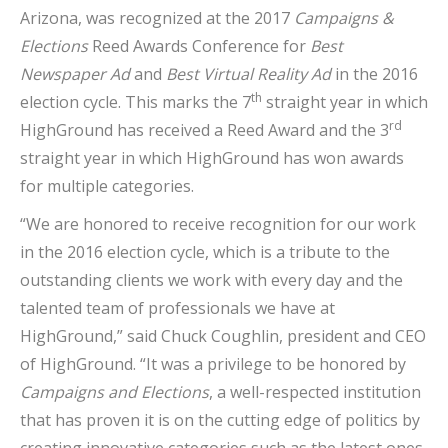
Arizona, was recognized at the 2017
Campaigns &
Elections
Reed Awards Conference for
Best
Newspaper Ad
and
Best Virtual Reality Ad
in the 2016
th
election cycle. This marks the 7
straight year in which
rd
HighGround has received a Reed Award and the 3
straight year in which HighGround has won awards
for multiple categories.
“We are honored to receive recognition for our work
in the 2016 election cycle, which is a tribute to the
outstanding clients we work with every day and the
talented team of professionals we have at
HighGround,” said Chuck Coughlin, president and CEO
of HighGround. “It was a privilege to be honored by
Campaigns and Elections
, a well-respected institution
that has proven it is on the cutting edge of politics by