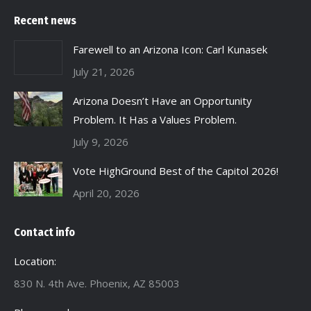
Recent news
Farewell to an Arizona Icon: Carl Kunasek
July 21, 2026
Arizona Doesn’t Have an Opportunity
Problem. It Has a Values Problem.
July 9, 2026
Vote HighGround Best of the Capitol 2026!
April 20, 2026
Contact info
Location:
830 N. 4th Ave. Phoenix, AZ 85003