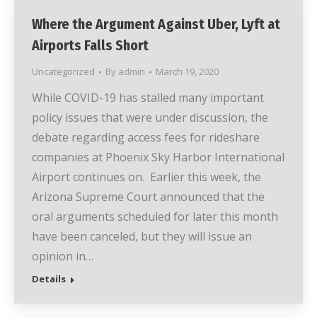
Where the Argument Against Uber, Lyft at
Airports Falls Short
Uncategorized
By
admin
March 19, 2020
While COVID-19 has stalled many important
policy issues that were under discussion, the
debate regarding access fees for rideshare
companies at Phoenix Sky Harbor International
Airport continues on. Earlier this week, the
Arizona Supreme Court announced that the
oral arguments scheduled for later this month
have been canceled, but they will issue an
opinion in…
Details