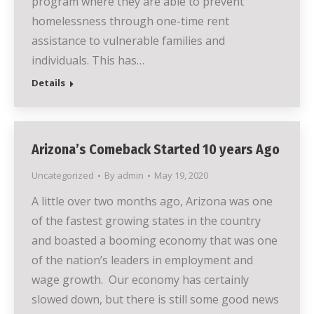
program where they are able to prevent
homelessness through one-time rent
assistance to vulnerable families and
individuals. This has…
Details
Arizona’s Comeback Started 10 years Ago
Uncategorized
By
admin
May 19, 2020
A little over two months ago, Arizona was one
of the fastest growing states in the country
and boasted a booming economy that was one
of the nation’s leaders in employment and
wage growth. Our economy has certainly
slowed down, but there is still some good news