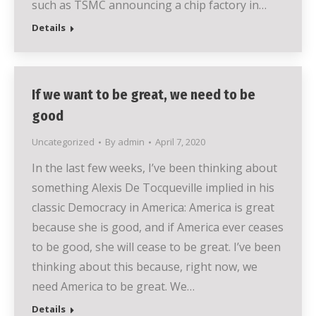
such as TSMC announcing a chip factory in…
Details
If we want to be great, we need to be
good
Uncategorized
By
admin
April 7, 2020
In the last few weeks, I’ve been thinking about
something Alexis De Tocqueville implied in his
classic Democracy in America: America is great
because she is good, and if America ever ceases
to be good, she will cease to be great. I’ve been
thinking about this because, right now, we
need America to be great. We…
Details