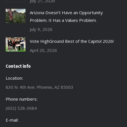
July 21, 2026
Arizona Doesn’t Have an Opportunity
Problem. It Has a Values Problem.
July 9, 2026
Vote HighGround Best of the Capitol 2026!
April 20, 2026
Contact info
Location:
830 N. 4th Ave. Phoenix, AZ 85003
Phone numbers:
(602) 528-3684
E-mail: