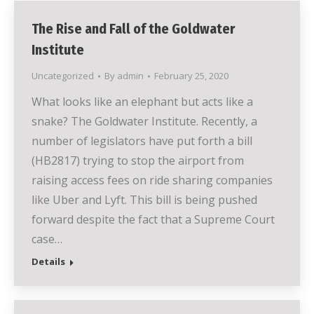
The Rise and Fall of the Goldwater
Institute
Uncategorized
By
admin
February 25, 2020
What looks like an elephant but acts like a
snake? The Goldwater Institute. Recently, a
number of legislators have put forth a bill
(HB2817) trying to stop the airport from
raising access fees on ride sharing companies
like Uber and Lyft. This bill is being pushed
forward despite the fact that a Supreme Court
case…
Details