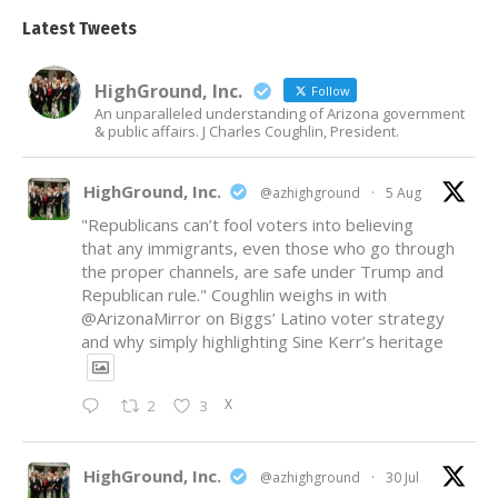
Latest Tweets
HighGround, Inc.
Follow
An unparalleled understanding of Arizona government
& public affairs. J Charles Coughlin, President.
HighGround, Inc.
@azhighground
·
5 Aug
"Republicans can’t fool voters into believing
that any immigrants, even those who go through
the proper channels, are safe under Trump and
Republican rule." Coughlin weighs in with
@ArizonaMirror
on Biggs’ Latino voter strategy
and why simply highlighting Sine Kerr’s heritage
X
2
3
HighGround, Inc.
@azhighground
·
30 Jul