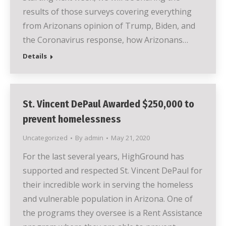
results of those surveys covering everything
from Arizonans opinion of Trump, Biden, and
the Coronavirus response, how Arizonans…
Details
St. Vincent DePaul Awarded $250,000 to
prevent homelessness
Uncategorized
By
admin
May 21, 2020
For the last several years, HighGround has
supported and respected St. Vincent DePaul for
their incredible work in serving the homeless
and vulnerable population in Arizona. One of
the programs they oversee is a Rent Assistance