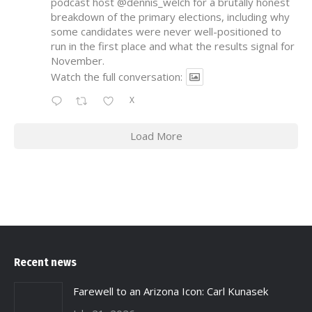
podcast host
@dennis_welch
for a brutally honest
breakdown of the primary elections, including why
some candidates were never well-positioned to
run in the first place and what the results signal for
November.
Watch the full conversation:
X
Load More
Recent news
Farewell to an Arizona Icon: Carl Kunasek