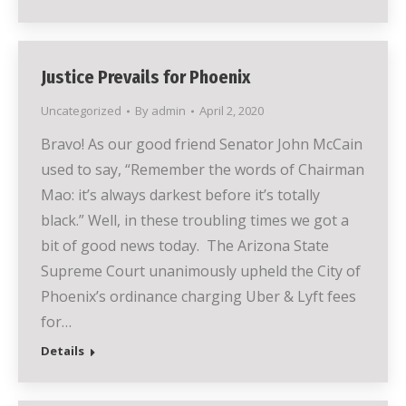
Justice Prevails for Phoenix
Uncategorized
By
admin
April 2, 2020
Bravo! As our good friend Senator John McCain
used to say, “Remember the words of Chairman
Mao: it’s always darkest before it’s totally
black.” Well, in these troubling times we got a
bit of good news today. The Arizona State
Supreme Court unanimously upheld the City of
Phoenix’s ordinance charging Uber & Lyft fees
for…
Details