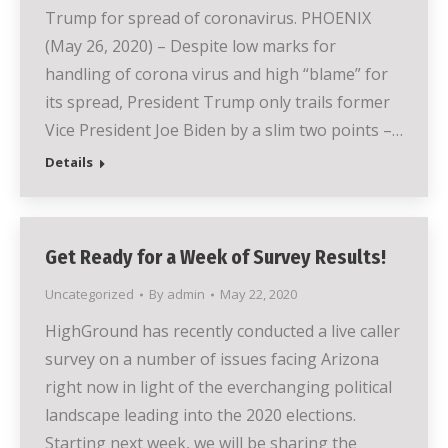
Trump for spread of coronavirus. PHOENIX
(May 26, 2020) – Despite low marks for
handling of corona virus and high “blame” for
its spread, President Trump only trails former
Vice President Joe Biden by a slim two points –…
Details
Get Ready for a Week of Survey Results!
Uncategorized
By
admin
May 22, 2020
HighGround has recently conducted a live caller
survey on a number of issues facing Arizona
right now in light of the everchanging political
landscape leading into the 2020 elections.
Starting next week, we will be sharing the