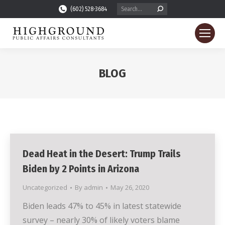
Search:
(602) 528-3684
BLOG
You are here:
Dead Heat in the Desert: Trump Trails
Biden by 2 Points in Arizona
Uncategorized
By
admin
May 26, 2020
Biden leads 47% to 45% in latest statewide
survey – nearly 30% of likely voters blame