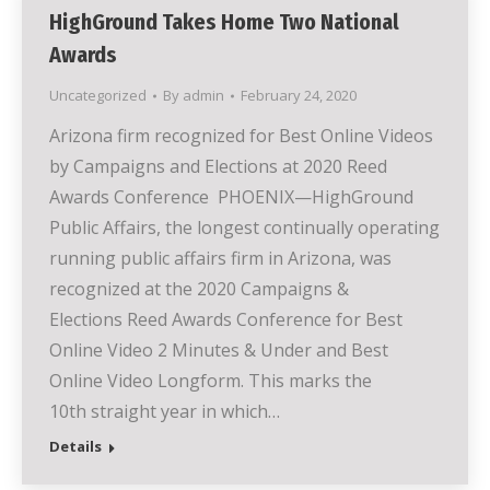
HighGround Takes Home Two National
Awards
Uncategorized
By
admin
February 24, 2020
Arizona firm recognized for Best Online Videos
by Campaigns and Elections at 2020 Reed
Awards Conference PHOENIX—HighGround
Public Affairs, the longest continually operating
running public affairs firm in Arizona, was
recognized at the 2020 Campaigns &
Elections Reed Awards Conference for Best
Online Video 2 Minutes & Under and Best
Online Video Longform. This marks the
10th straight year in which…
Details