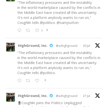
“The inflationary pressures and the instability
in the world marketplace caused by the conflicts in
the Middle East have created all this uncertainty.
It’s not a platform anybody wants to run on,"
Coughlin tells
@politico
.
@samjsutton
X
3
HighGround, Inc.
@azhighground
·
30 Jul
“The inflationary pressures and the instability
in the world marketplace caused by the conflicts in
the Middle East have created all this uncertainty.
It’s not a platform anybody wants to run on,"
Coughlin tells
@politico
.
X
HighGround, Inc.
@azhighground
·
27 Jul
Coughlin joins the Politics Unplugged