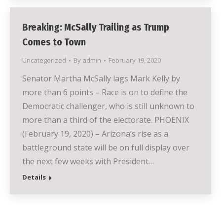
Breaking: McSally Trailing as Trump
Comes to Town
Uncategorized
By
admin
February 19, 2020
Senator Martha McSally lags Mark Kelly by
more than 6 points – Race is on to define the
Democratic challenger, who is still unknown to
more than a third of the electorate. PHOENIX
(February 19, 2020) – Arizona’s rise as a
battleground state will be on full display over
the next few weeks with President…
Details