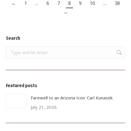
←
1
…
6
7
8
9
10
…
38
→
Search
Search:
Featured posts
Farewell to an Arizona Icon: Carl Kunasek
July 21, 2026