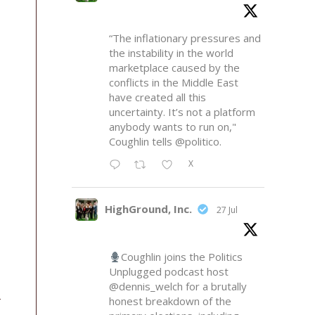
“The inflationary pressures and
the instability in the world
marketplace caused by the
conflicts in the Middle East
have created all this
uncertainty. It’s not a platform
anybody wants to run on,"
Coughlin tells
@politico
.
X
HighGround, Inc.
27 Jul
Coughlin joins the Politics
Unplugged podcast host
@dennis_welch
for a brutally
honest breakdown of the