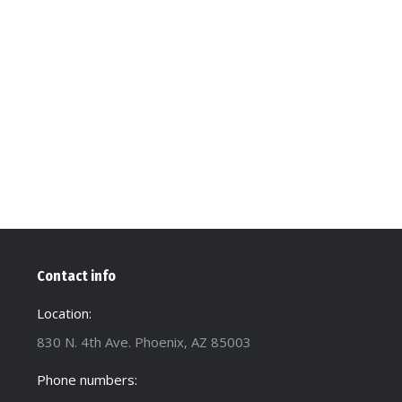
Contact info
Location:
830 N. 4th Ave. Phoenix, AZ 85003
Phone numbers: