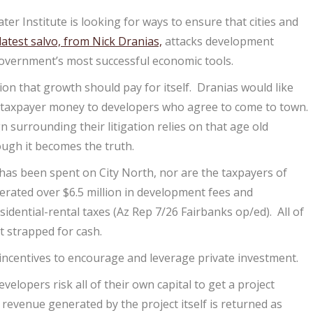
er Institute is looking for ways to ensure that cities and
latest salvo, from Nick Dranias,
attacks development
government’s most successful economic tools.
ion that growth should pay for itself. Dranias would like
of taxpayer money to developers who agree to come to town.
n surrounding their litigation relies on that age old
ough it becomes the truth.
 has been spent on City North, nor are the taxpayers of
enerated over $6.5 million in development fees and
sidential-rental taxes (Az Rep 7/26 Fairbanks op/ed). All of
t strapped for cash.
c incentives to encourage and leverage private investment.
lopers risk all of their own capital to get a project
evenue generated by the project itself is returned as