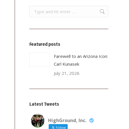
Search:
Featured posts
Farewell to an Arizona Icon:
Carl Kunasek
July 21, 2026
Latest Tweets
HighGround, Inc.
Follow