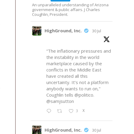
An unparalleled understanding of Arizona
government & public affairs. J Charles
Coughlin, President.
p
HighGround, Inc.
30 Jul
“The inflationary pressures and
the instability in the world
marketplace caused by the
conflicts in the Middle East
have created all this
uncertainty. It’s not a platform
anybody wants to run on,"
Coughlin tells
@politico
.
@samjsutton
X
3
HighGround, Inc.
30 Jul