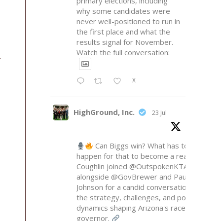
primary elections, including
why some candidates were
never well-positioned to run in
the first place and what the
results signal for November.
Watch the full conversation:
X
HighGround, Inc.
23 Jul
Can Biggs win? What has to
happen for that to become a reality?
Coughlin joined
@OutspokenKTAR
alongside
@GovBrewer
and Paul
Johnson for a candid conversation on
the strategy, challenges, and political
dynamics shaping Arizona's race for
governor.