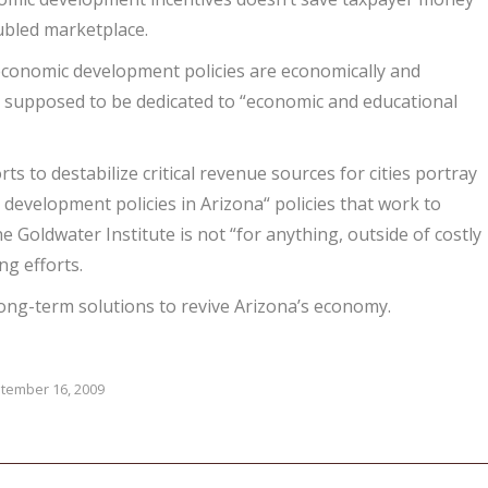
oubled marketplace.
g economic development policies are economically and
 is supposed to be dedicated to “economic and educational
ts to destabilize critical revenue sources for cities portray
development policies in Arizona“ policies that work to
he Goldwater Institute is not “for anything, outside of costly
ng efforts.
long-term solutions to revive Arizona’s economy.
tember 16, 2009