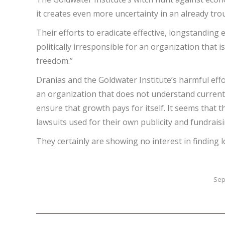
it creates even more uncertainty in an already tr
Their efforts to eradicate effective, longstandin
politically irresponsible for an organization that
freedom.”
Dranias and the Goldwater Institute’s harmful effor
an organization that does not understand current 
ensure that growth pays for itself. It seems that t
lawsuits used for their own publicity and fundraisi
They certainly are showing no interest in finding 
Sep
Post