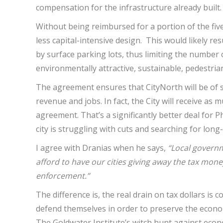
compensation for the infrastructure already built.
Without being reimbursed for a portion of the fi
less capital-intensive design. This would likely r
by surface parking lots, thus limiting the number 
environmentally attractive, sustainable, pedestria
The agreement ensures that CityNorth will be of su
revenue and jobs. In fact, the City will receive as
agreement. That’s a significantly better deal for
city is struggling with cuts and searching for lon
I agree with Dranias when he says,
“Local governm
afford to have our cities giving away the tax money
enforcement.”
The difference is, the real drain on tax dollars is 
defend themselves in order to preserve the econo
The Goldwater Institute’s witch hunt against eco