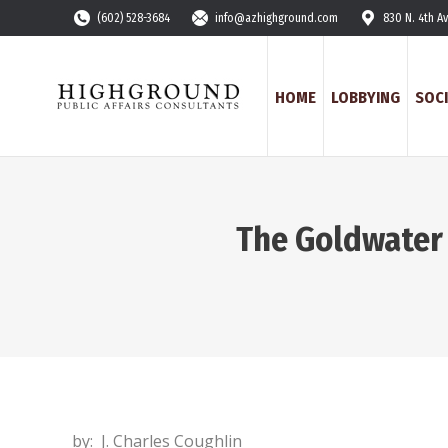
(602) 528-3684
info@azhighground.com
830 N. 4th A
HOME
LOBBYING
SOCI
The Goldwater 
by: J. Charles Coughlin