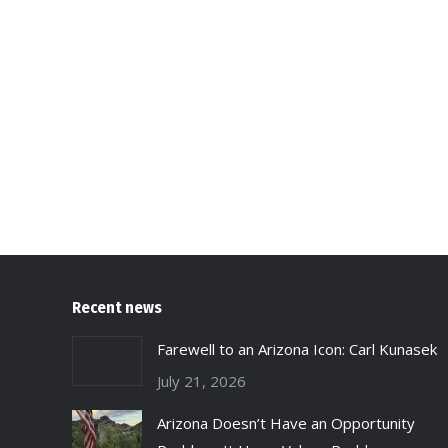
Recent news
Farewell to an Arizona Icon: Carl Kunasek
July 21, 2026
Arizona Doesn’t Have an Opportunity