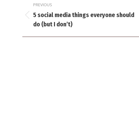
PREVIOUS
navigation
5 social media things everyone should
Previous
do (but I don’t)
post: