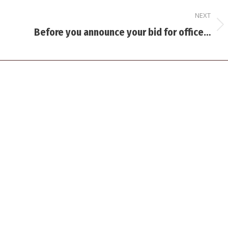
NEXT
Next
Before you announce your bid for office…
post: