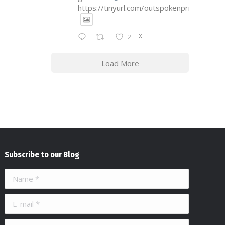
https://tinyurl.com/outspokenprimary
X
2
Load More
Subscribe to our Blog
Name *
E-mail *