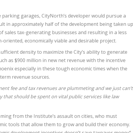
ve parking garages, CityNorth’s developer would pursue a
esult in approximately half of the development being taken u
of sales tax-generating businesses and resulting in a less
n-oriented, economically viable and desirable project.
fficient density to maximize the City’s ability to generate
 much as $900 million in new net revenue with the incentive
 Phoenix especially in these tough economic times when the
g-term revenue sources.
ent fee and tax revenues are plummeting and we just can’t
 that should be spent on vital public services like law
coming from the Institute’s assault on cities, who must
mic tools that allow them to grow and build their economy.
nomic development incentives doesn’t save taxpayer money“