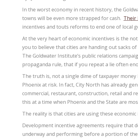
In the worst economy in recent history, the Goldwat
towns will be even more strapped for cash.
Their 
incentives and touts reforms to end one of local 
At the very heart of economic incentives is the not
you to believe that cities are handing out sacks 
The Goldwater Institute’s public relations campaig
propaganda rule, that if you repeat a lie often en
The truth is, not a single dime of taxpayer money
Phoenix at risk. In fact, City North has already g
commercial, restaurant, construction, retail and re
this at a time when Phoenix and the State are mos
The reality is that cities are using these economi
Development incentive agreements require that deve
underway and performing before a portion of the r