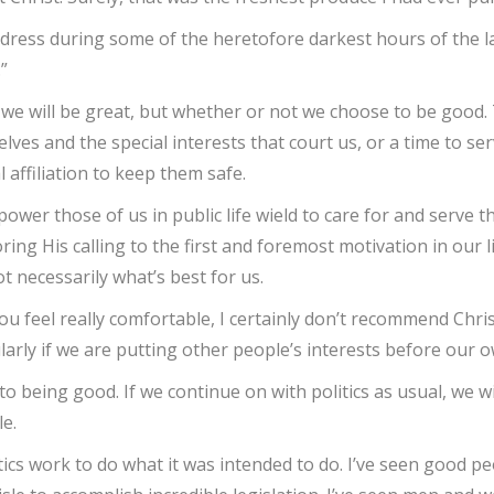
address during some of the heretofore darkest hours of the la
”
t we will be great, but whether or not we choose to be good
ves and the special interests that court us, or a time to s
l affiliation to keep them safe.
d power those of us in public life wield to care for and serve
ng His calling to the first and foremost motivation in our li
ot necessarily what’s best for us.
ou feel really comfortable, I certainly don’t recommend Christ
larly if we are putting other people’s interests before our o
to being good. If we continue on with politics as usual, we wil
le.
litics work to do what it was intended to do. I’ve seen good 