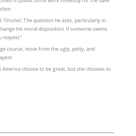
omen in public office work tirelessly for the sake
otten.
rd
Timshel.
The question he asks, particularly in
n change his moral disposition. If someone seems
u mayest.”
nge course, move from the ugly, petty, and
ayest.
does America choose to be great, but she chooses to