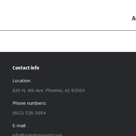
Next
A
post:
Contact info
Location:
830 N. 4th Ave. Phoenix, AZ 85003
Phone numbers:
(602) 528-3684
E-mail:
info@azhighground.com