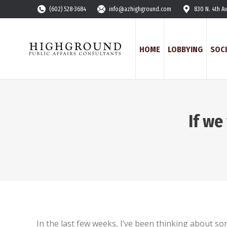
(602) 528-3684
info@azhighground.com
830 N. 4th A
HOME
LOBBYING
SOCI
If we
In the last few weeks, I’ve been thinking about som