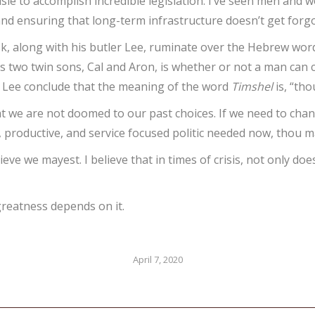
isle to accomplish incredible legislation. I’ve seen men and w
 and ensuring that long-term infrastructure doesn’t get forg
, along with his butler Lee, ruminate over the Hebrew wo
his two twin sons, Cal and Aron, is whether or not a man ca
 Lee conclude that the meaning of the word
Timshel
is, “tho
hat we are not doomed to our past choices. If we need to cha
d, productive, and service focused politic needed now, thou m
believe we mayest. I believe that in times of crisis, not only 
greatness depends on it.
April 7, 2020