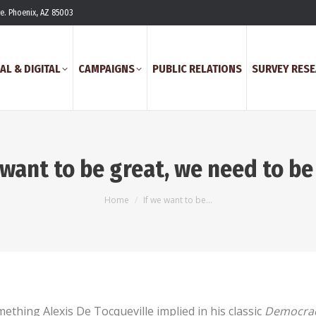
ve. Phoenix, AZ 85003
AL & DIGITAL
CAMPAIGNS
PUBLIC RELATIONS
SURVEY RES
 want to be great, we need to b
You are here:
Home
If we want to be…
ething Alexis De Tocqueville implied in his classic
Democrac