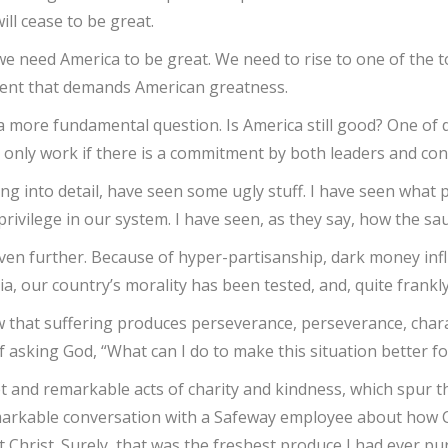
ll cease to be great.
 we need America to be great. We need to rise to one of the 
oment that demands American greatness.
a more fundamental question. Is America still good? One of 
 only work if there is a commitment by both leaders and con
ing into detail, have seen some ugly stuff. I have seen what 
ivilege in our system. I have seen, as they say, how the saus
e even further. Because of hyper-partisanship, dark money i
a, our country’s morality has been tested, and, quite frankl
w that suffering produces perseverance, perseverance, chara
elf asking God, “What can I do to make this situation better f
 and remarkable acts of charity and kindness, which spur thi
emarkable conversation with a Safeway employee about how Ch
t Christ. Surely, that was the freshest produce I had ever p