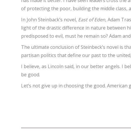
has made it better. I have seen leaders cross the a
of protecting the poor, building the middle class,
In John Steinback’s novel,
East of Eden,
Adam Trask
light of the drastic difference in nature between 
predisposed to evil, must he remain so? Adam and
The ultimate conclusion of Steinbeck’s novel is t
partisan politics that define our past to the unite
I believe, as Lincoln said, in our better angels. I 
be good.
Let’s not give up in choosing the good. American 