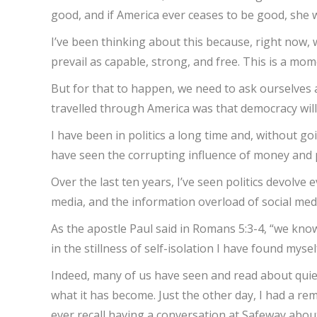
good, and if America ever ceases to be good, she wi
I’ve been thinking about this because, right now,
prevail as capable, strong, and free. This is a m
But for that to happen, we need to ask ourselves 
travelled through America was that democracy will
I have been in politics a long time and, without go
have seen the corrupting influence of money and pr
Over the last ten years, I’ve seen politics devolv
media, and the information overload of social medi
As the apostle Paul said in Romans 5:3-4, “we kno
in the stillness of self-isolation I have found mys
Indeed, many of us have seen and read about quiet
what it has become. Just the other day, I had a r
ever recall having a conversation at Safeway abou