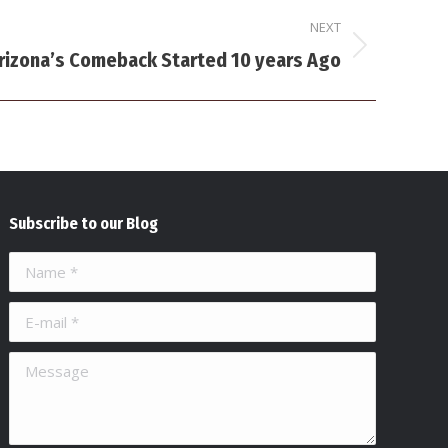
NEXT
rizona’s Comeback Started 10 years Ago
Subscribe to our Blog
Name *
E-mail *
Message