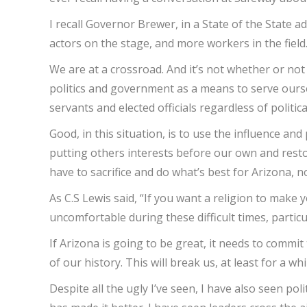
I recall Governor Brewer, in a State of the State 
actors on the stage, and more workers in the field.
We are at a crossroad. And it’s not whether or no
politics and government as a means to serve oursel
servants and elected officials regardless of politica
Good, in this situation, is to use the influence an
putting others interests before our own and restori
have to sacrifice and do what’s best for Arizona, n
As C.S Lewis said, “If you want a religion to make y
uncomfortable during these difficult times, particu
If Arizona is going to be great, it needs to commit 
of our history. This will break us, at least for a whi
Despite all the ugly I’ve seen, I have also seen po