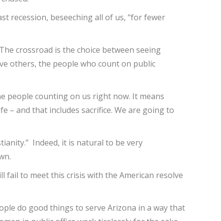
st recession, beseeching all of us, “for fewer
. The crossroad is the choice between seeing
erve others, the people who count on public
 the people counting on us right now. It means
fe – and that includes sacrifice. We are going to
ianity.” Indeed, it is natural to be very
wn.
l fail to meet this crisis with the American resolve
people do good things to serve Arizona in a way that