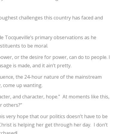
toughest challenges this country has faced and
de Tocqueville’s primary observations as he
stituents to be moral.
power, or the desire for power, can do to people. I
age is made, and it ain’t pretty.
nfluence, the 24-hour nature of the mainstream
y, come up wanting.
cter, and character, hope.” At moments like this,
or others?”
s very hope that our politics doesn’t have to be
rist is helping her get through her day. I don’t
urchased!