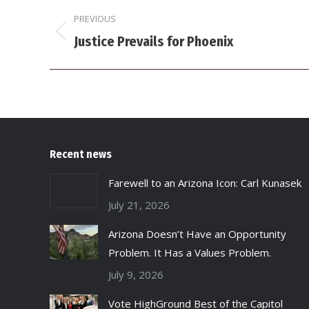
Post
PREVIOUS
navigation
Previous
Justice Prevails for Phoenix
post:
Recent news
Farewell to an Arizona Icon: Carl Kunasek
July 21, 2026
Arizona Doesn’t Have an Opportunity
Problem. It Has a Values Problem.
July 9, 2026
Vote HighGround Best of the Capitol